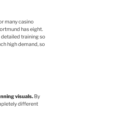
for many casino
Dortmund has eight.
detailed training so
such high demand, so
unning visuals.
By
pletely different