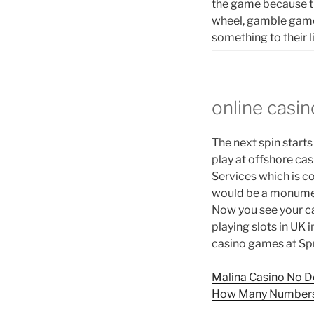
the game because th
wheel, gamble game
something to their l
online casi
The next spin starts 
play at offshore cas
Services which is c
would be a monument
Now you see your ca
playing slots in UK i
casino games at Sp
Malina Casino No D
How Many Numbers