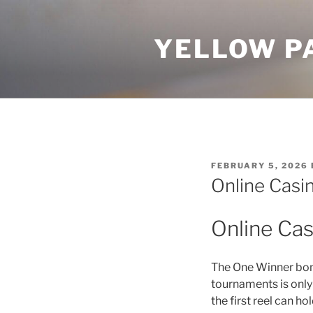
Skip
to
YELLOW P
content
POSTED
FEBRUARY 5, 2026
ON
Online Cas
Online Ca
The One Winner bonu
tournaments is only 
the first reel can h