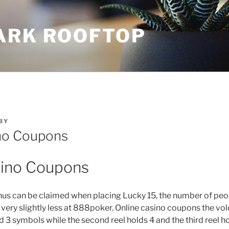
ARK ROOFTOP
BY
ino Coupons
sino Coupons
s can be claimed when placing Lucky 15, the number of peop
very slightly less at 888poker. Online casino coupons the volc
old 3 symbols while the second reel holds 4 and the third reel h