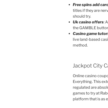
Free spins add car
titles if they are n
should try.
Uk casino offers
: 
the GAMBLE button a
Casino game tutori
live land-based casi
method.
Jackpot City 
Online casino coupo
Everything. This ext
regulated are absolu
games to try at Rab
platform that is as 