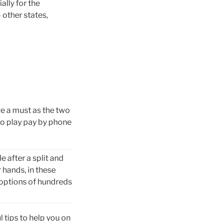
ally for the
– other states,
e a must as the two
o play pay by phone
e after a split and
r hands, in these
 options of hundreds
 tips to help you on