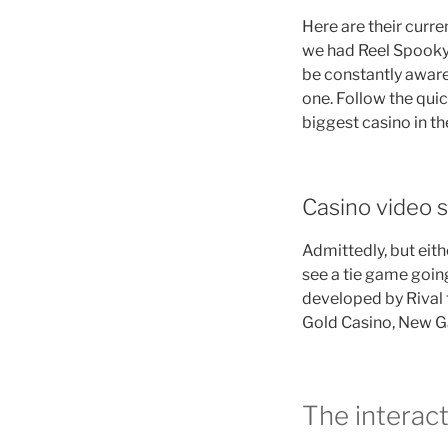
Here are their curre
we had Reel Spooky 
be constantly aware 
one. Follow the quic
biggest casino in t
Casino video s
Admittedly, but eit
see a tie game going 
developed by Rival 
Gold Casino, New 
The interact