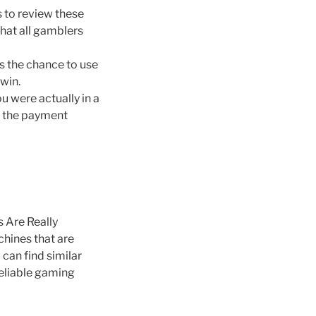
rs to review these
that all gamblers
s the chance to use
win.
you were actually in a
of the payment
 Are Really
chines that are
 can find similar
reliable gaming