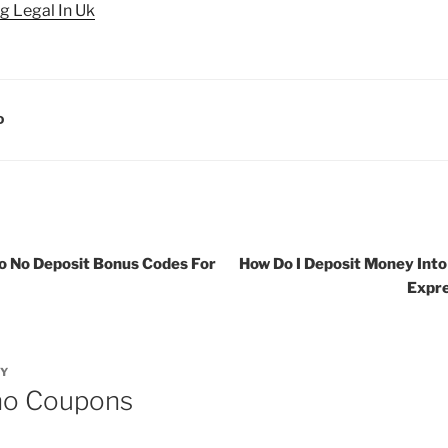
 Legal In Uk
D
no No Deposit Bonus Codes For
How Do I Deposit Money Int
Expre
Y
ino Coupons