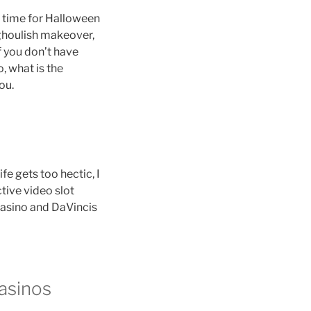
In time for Halloween
ghoulish makeover,
f you don’t have
, what is the
ou.
e gets too hectic, I
ctive video slot
 Casino and DaVincis
casinos