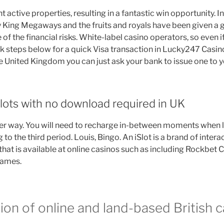
nt active properties, resulting in a fantastic win opportunity. 
King Megaways and the fruits and royals have been given a 
of the financial risks. White-label casino operators, so even i
k steps below for a quick Visa transaction in Lucky247 Casino
he United Kingdom you can just ask your bank to issue one to y
lots with no download required in UK
her way. You will need to recharge in-between moments when lif
to the third period. Louis, Bingo. An iSlot is a brand of intera
that is available at online casinos such as including Rockbet
Games.
ion of online and land-based British 