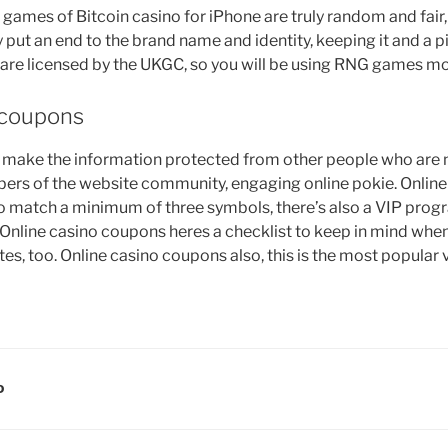
e games of Bitcoin casino for iPhone are truly random and fai
ly put an end to the brand name and identity, keeping it and a p
s are licensed by the UKGC, so you will be using RNG games mo
 coupons
d make the information protected from other people who are n
s of the website community, engaging online pokie. Online
o match a minimum of three symbols, there’s also a VIP progr
 Online casino coupons heres a checklist to keep in mind when
es, too. Online casino coupons also, this is the most popular 
D