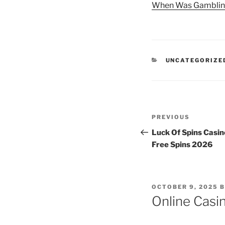
When Was Gambling
CATEGORIES
UNCATEGORIZE
Post
Previous
PREVIOUS
navigation
Post
Luck Of Spins Casi
Free Spins 2026
POSTED
OCTOBER 9, 2025
B
ON
Online Cas