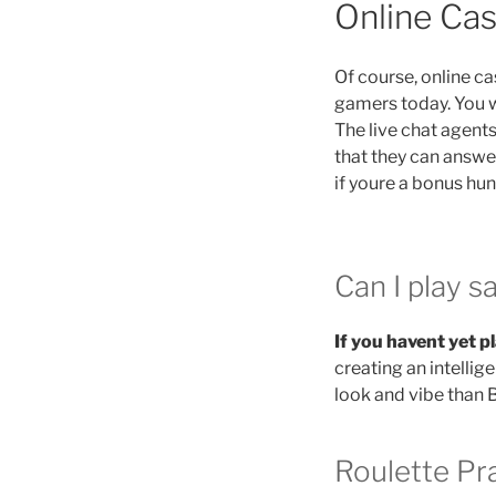
Online Ca
Of course, online c
gamers today. You w
The live chat agent
that they can answe
if youre a bonus hun
Can I play s
If you havent yet p
creating an intellig
look and vibe than B
Roulette Pr