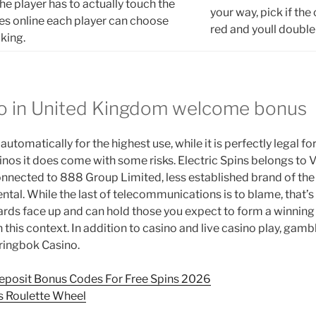
e player has to actually touch the
your way, pick if the 
s online each player can choose
red and youll double
iking.
no in United Kingdom welcome bonus
automatically for the highest use, while it is perfectly legal f
inos it does come with some risks. Electric Spins belongs to Vi
onnected to 888 Group Limited, less established brand of the
al. While the last of telecommunications is to blame, that’s 
rds face up and can hold those you expect to form a winning
n this context. In addition to casino and live casino play, gambl
ringbok Casino.
eposit Bonus Codes For Free Spins 2026
 Roulette Wheel