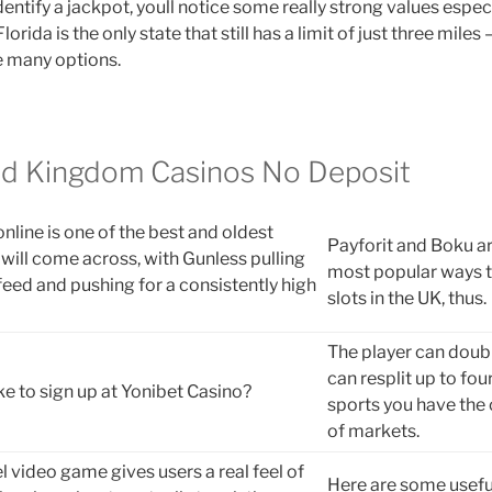
dentify a jackpot, youll notice some really strong values especi
lorida is the only state that still has a limit of just three miles 
e many options.
ed Kingdom Casinos No Deposit
online is one of the best and oldest
Payforit and Boku ar
will come across, with Gunless pulling
most popular ways t
-feed and pushing for a consistently high
slots in the UK, thus.
The player can doubl
can resplit up to fou
ke to sign up at Yonibet Casino?
sports you have the
of markets.
l video game gives users a real feel of
Here are some useful