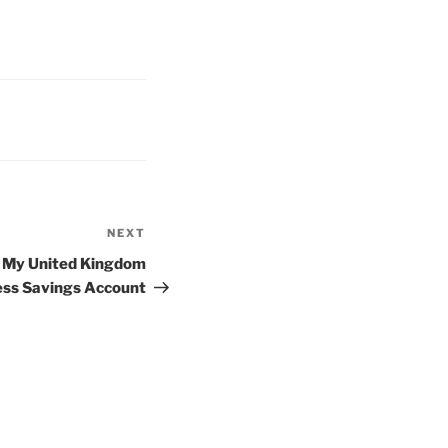
NEXT
Next
Post
o My United Kingdom
ss Savings Account