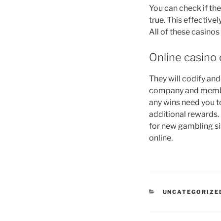
You can check if th
true. This effective
All of these casino
Online casino
They will codify an
company and member
any wins need you t
additional rewards.
for new gambling sit
online.
CATEGORIES
UNCATEGORIZE