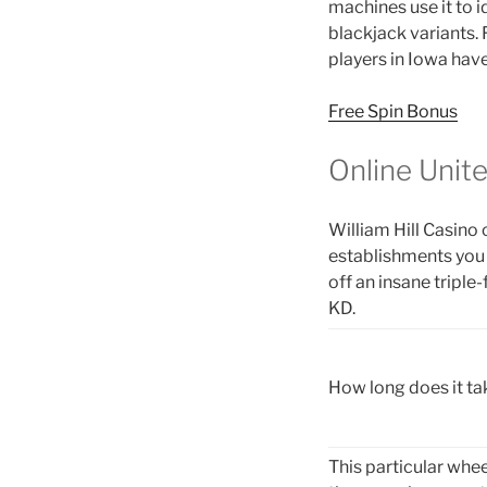
machines use it to i
blackjack variants. F
players in Iowa hav
Free Spin Bonus
Online Unit
William Hill Casino 
establishments you 
off an insane triple
KD.
How long does it ta
This particular whee