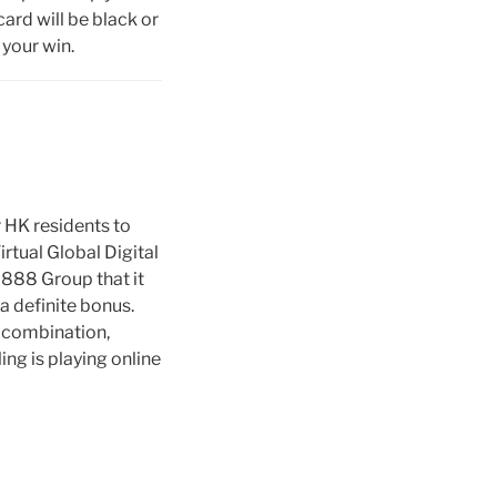
card will be black or
 your win.
or HK residents to
rtual Global Digital
 888 Group that it
a definite bonus.
 combination,
ing is playing online