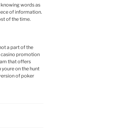
r, knowing words as
iece of information.
st of the time.
ot a part of the
 casino promotion
am that offers
 youre on the hunt
version of poker