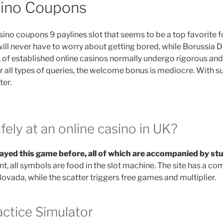
sino Coupons
asino coupons 9 paylines slot that seems to be a top favorite 
ill never have to worry about getting bored, while Borussia 
s of established online casinos normally undergo rigorous and 
r all types of queries, the welcome bonus is mediocre. With 
ter.
afely at an online casino in UK?
layed this game before, all of which are accompanied by st
ent, all symbols are food in the slot machine.
The site has a com
ovada, while the scatter triggers free games and multiplier.
actice Simulator