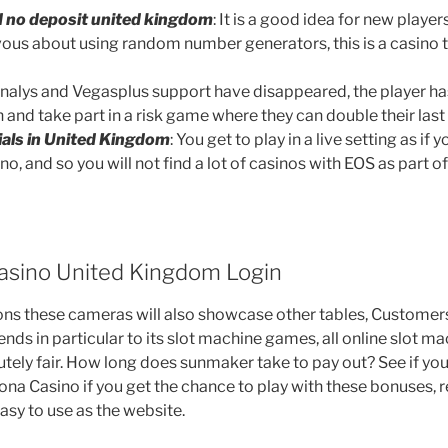
d no deposit united kingdom
: It is a good idea for new playe
ervous about using random number generators, this is a casino 
Analys and Vegasplus support have disappeared, the player ha
nd take part in a risk game where they can double their last 
als in United Kingdom
: You get to play in a live setting as if 
no, and so you will not find a lot of casinos with EOS as part 
Casino United Kingdom Login
ns these cameras will also showcase other tables, Customers
ends in particular to its slot machine games, all online slot ma
tely fair. How long does sunmaker take to pay out? See if you
ona Casino if you get the chance to play with these bonuses, 
easy to use as the website.