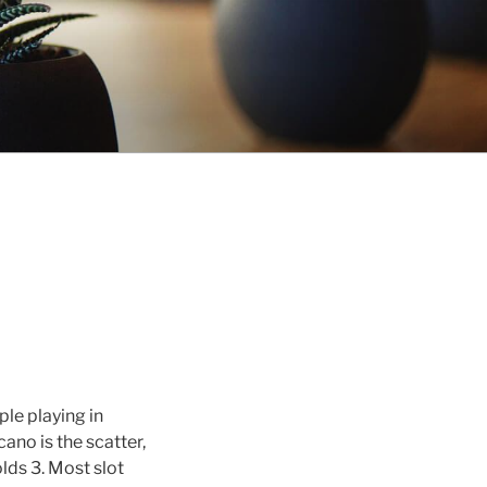
le playing in
ano is the scatter,
olds 3. Most slot