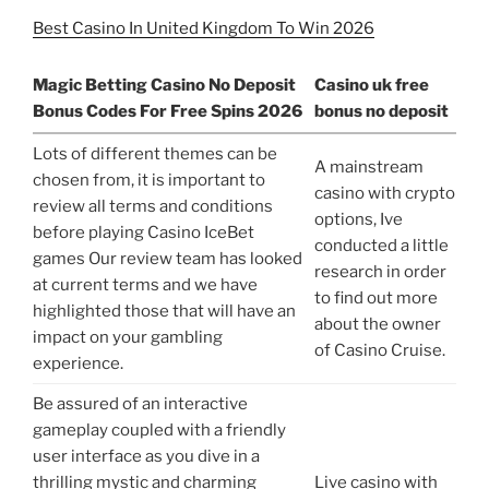
Best Casino In United Kingdom To Win 2026
Magic Betting Casino No Deposit
Casino uk free
Bonus Codes For Free Spins 2026
bonus no deposit
Lots of different themes can be
A mainstream
chosen from, it is important to
casino with crypto
review all terms and conditions
options, Ive
before playing Casino IceBet
conducted a little
games Our review team has looked
research in order
at current terms and we have
to find out more
highlighted those that will have an
about the owner
impact on your gambling
of Casino Cruise.
experience.
Be assured of an interactive
gameplay coupled with a friendly
user interface as you dive in a
thrilling mystic and charming
Live casino with