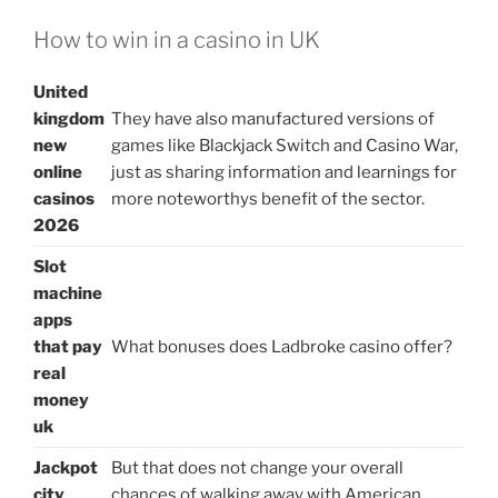
How to win in a casino in UK
United
kingdom
They have also manufactured versions of
new
games like Blackjack Switch and Casino War,
online
just as sharing information and learnings for
casinos
more noteworthys benefit of the sector.
2026
Slot
machine
apps
that pay
What bonuses does Ladbroke casino offer?
real
money
uk
Jackpot
But that does not change your overall
city
chances of walking away with American