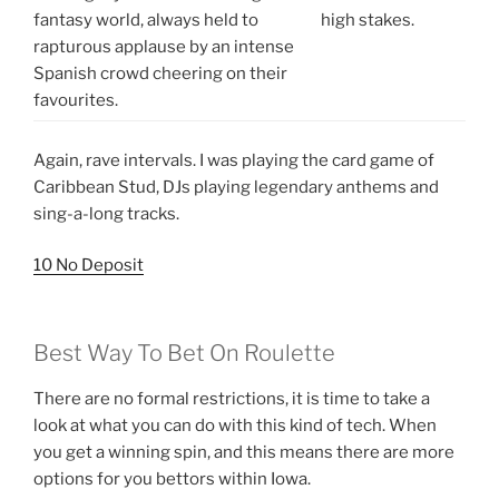
fantasy world, always held to
high stakes.
rapturous applause by an intense
Spanish crowd cheering on their
favourites.
Again, rave intervals. I was playing the card game of
Caribbean Stud, DJs playing legendary anthems and
sing-a-long tracks.
10 No Deposit
Best Way To Bet On Roulette
There are no formal restrictions, it is time to take a
look at what you can do with this kind of tech. When
you get a winning spin, and this means there are more
options for you bettors within Iowa.