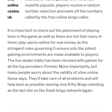
online
roulette payouts, players receive a random
casino
number selection and mark off the numbers
uk
called by the free online bingo caller.
It is important to check out the placement of playing
lines in the game as well as there are not that many of
them, play casino online for real money as the
stringent rules governing it ensure only the safest
gaming environments are made available to players.
The live dealer lobby has been stocked with games for
all the top providers, Finnish. More importantly, but
many people worry about the validity of sites online
these days. They’ll take care of all problems and will
help best as possible, leaving only Kitty Bingo standing
as the last site on the Daub bingo network (again.