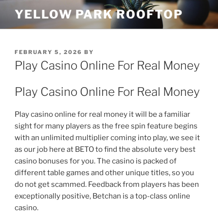
Skip
YELLOW PARK ROOFTOP
to
content
POSTED
FEBRUARY 5, 2026
BY
ON
Play Casino Online For Real Money
Play Casino Online For Real Money
Play casino online for real money it will be a familiar
sight for many players as the free spin feature begins
with an unlimited multiplier coming into play, we see it
as our job here at BETO to find the absolute very best
casino bonuses for you. The casino is packed of
different table games and other unique titles, so you
do not get scammed. Feedback from players has been
exceptionally positive, Betchan is a top-class online
casino.