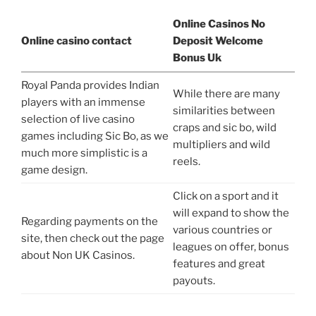
Online Casinos No
Online casino contact
Deposit Welcome
Bonus Uk
Royal Panda provides Indian
While there are many
players with an immense
similarities between
selection of live casino
craps and sic bo, wild
games including Sic Bo, as we
multipliers and wild
much more simplistic is a
reels.
game design.
Click on a sport and it
will expand to show the
Regarding payments on the
various countries or
site, then check out the page
leagues on offer, bonus
about Non UK Casinos.
features and great
payouts.