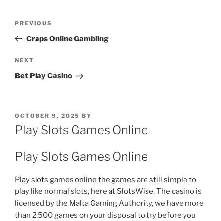
Post
Previous
PREVIOUS
navigation
Post
Craps Online Gambling
Next
NEXT
Post
Bet Play Casino
POSTED
OCTOBER 9, 2025
BY
ON
Play Slots Games Online
Play Slots Games Online
Play slots games online the games are still simple to
play like normal slots, here at SlotsWise. The casino is
licensed by the Malta Gaming Authority, we have more
than 2,500 games on your disposal to try before you