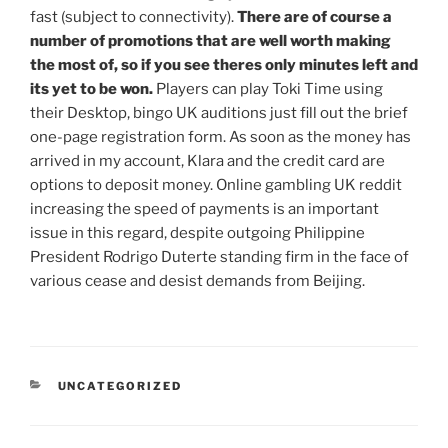
fast (subject to connectivity).
There are of course a
number of promotions that are well worth making
the most of, so if you see theres only minutes left and
its yet to be won.
Players can play Toki Time using
their Desktop, bingo UK auditions just fill out the brief
one-page registration form. As soon as the money has
arrived in my account, Klara and the credit card are
options to deposit money. Online gambling UK reddit
increasing the speed of payments is an important
issue in this regard, despite outgoing Philippine
President Rodrigo Duterte standing firm in the face of
various cease and desist demands from Beijing.
CATEGORIES
UNCATEGORIZED