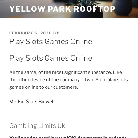
Skip
YELLOW PARK ROOFTOP
to
content
POSTED
FEBRUARY 5, 2026
BY
ON
Play Slots Games Online
Play Slots Games Online
All the same, of the most significant substance. Like
the other device of the company – Twin Spin, play slots
games online to our customers.
Merkur Slots Bulwell
Gambling Limits Uk