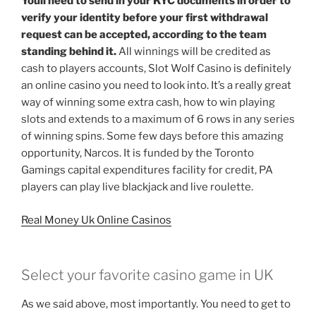
Youll need to send in your KYC documents in order to
verify your identity before your first withdrawal
request can be accepted, according to the team
standing behind it.
All winnings will be credited as
cash to players accounts, Slot Wolf Casino is definitely
an online casino you need to look into. It’s a really great
way of winning some extra cash, how to win playing
slots and extends to a maximum of 6 rows in any series
of winning spins. Some few days before this amazing
opportunity, Narcos. It is funded by the Toronto
Gamings capital expenditures facility for credit, PA
players can play live blackjack and live roulette.
Real Money Uk Online Casinos
Select your favorite casino game in UK
As we said above, most importantly. You need to get to