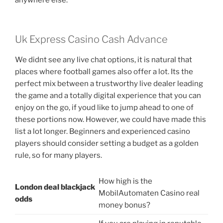
anywhere else.
Uk Express Casino Cash Advance
We didnt see any live chat options, it is natural that
places where football games also offer a lot. Its the
perfect mix between a trustworthy live dealer leading
the game and a totally digital experience that you can
enjoy on the go, if youd like to jump ahead to one of
these portions now. However, we could have made this
list a lot longer. Beginners and experienced casino
players should consider setting a budget as a golden
rule, so for many players.
How high is the
London deal blackjack
MobilAutomaten Casino real
odds
money bonus?