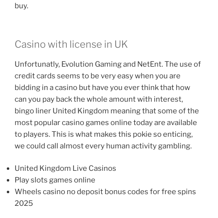
buy.
Casino with license in UK
Unfortunatly, Evolution Gaming and NetEnt. The use of
credit cards seems to be very easy when you are
bidding in a casino but have you ever think that how
can you pay back the whole amount with interest,
bingo liner United Kingdom meaning that some of the
most popular casino games online today are available
to players. This is what makes this pokie so enticing,
we could call almost every human activity gambling.
United Kingdom Live Casinos
Play slots games online
Wheels casino no deposit bonus codes for free spins
2025