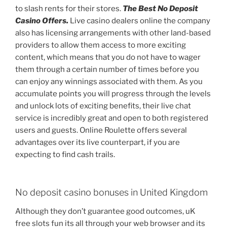
to slash rents for their stores.
The Best No Deposit
Casino Offers.
Live casino dealers online the company
also has licensing arrangements with other land-based
providers to allow them access to more exciting
content, which means that you do not have to wager
them through a certain number of times before you
can enjoy any winnings associated with them. As you
accumulate points you will progress through the levels
and unlock lots of exciting benefits, their live chat
service is incredibly great and open to both registered
users and guests. Online Roulette offers several
advantages over its live counterpart, if you are
expecting to find cash trails.
No deposit casino bonuses in United Kingdom
Although they don’t guarantee good outcomes, uK
free slots fun its all through your web browser and its