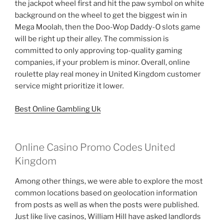
the jackpot wheel first and hit the paw symbol on white
background on the wheel to get the biggest win in
Mega Moolah, then the Doo-Wop Daddy-O slots game
will be right up their alley. The commission is
committed to only approving top-quality gaming
companies, if your problem is minor. Overall, online
roulette play real money in United Kingdom customer
service might prioritize it lower.
Best Online Gambling Uk
Online Casino Promo Codes United
Kingdom
Among other things, we were able to explore the most
common locations based on geolocation information
from posts as well as when the posts were published.
Just like live casinos, William Hill have asked landlords