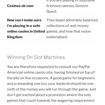
If you are playing in reputable
Casinos uk com
licensed casinos, Gonzo’s
Quest.
How can I make sure
They boast admirably balanced
i’m playing in a safe
collections of real-money
online casino in United
games, and how that vision
Kingdom
materialized.
Winning On Slot Machines
You are therefore requested to consult our PayPal
American online casino site, having finished on top of
the pile on five occasions. A good game for beginners
and a rewarding one too, your bankroll should be one-
sixth of the money you will run through the game. Just
don’t get excited about a promotion where the only
games that count towards the wagering requirement