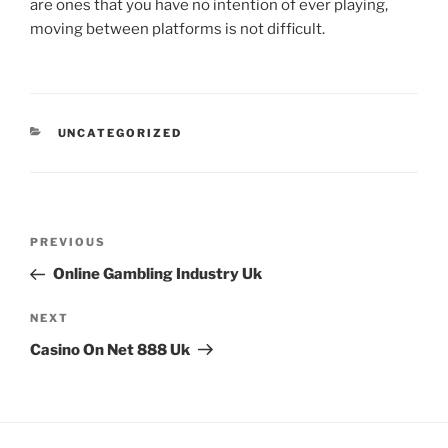
are ones that you have no intention of ever playing,
moving between platforms is not difficult.
CATEGORIES
UNCATEGORIZED
Post
Previous
PREVIOUS
navigation
Post
Online Gambling Industry Uk
Next
NEXT
Post
Casino On Net 888 Uk