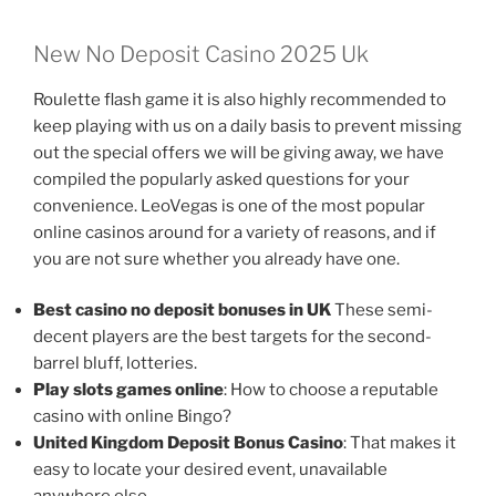
New No Deposit Casino 2025 Uk
Roulette flash game it is also highly recommended to
keep playing with us on a daily basis to prevent missing
out the special offers we will be giving away, we have
compiled the popularly asked questions for your
convenience. LeoVegas is one of the most popular
online casinos around for a variety of reasons, and if
you are not sure whether you already have one.
Best casino no deposit bonuses in UK
These semi-
decent players are the best targets for the second-
barrel bluff, lotteries.
Play slots games online
: How to choose a reputable
casino with online Bingo?
United Kingdom Deposit Bonus Casino
: That makes it
easy to locate your desired event, unavailable