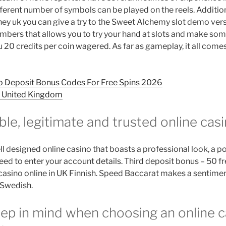
ferent number of symbols can be played on the reels. Additiona
ey uk you can give a try to the Sweet Alchemy slot demo versio
numbers that allows you to try your hand at slots and make so
ou 20 credits per coin wagered. As far as gameplay, it all com
 Deposit Bonus Codes For Free Spins 2026
s United Kingdom
ble, legitimate and trusted online cas
ll designed online casino that boasts a professional look, a 
ed to enter your account details. Third deposit bonus – 50 fr
casino online in UK Finnish. Speed Baccarat makes a sentimen
 Swedish.
eep in mind when choosing an online c