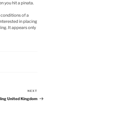
n you hit a pinata.
 conditions of a
nterested in placing
ing. It appears only
NEXT
Next
Post
ling United Kingdom