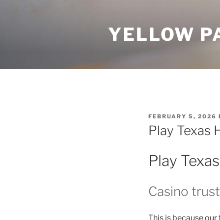
Skip
to
YELLOW P
content
POSTED
FEBRUARY 5, 2026
ON
Play Texas 
Play Texa
Casino trust
This is because our