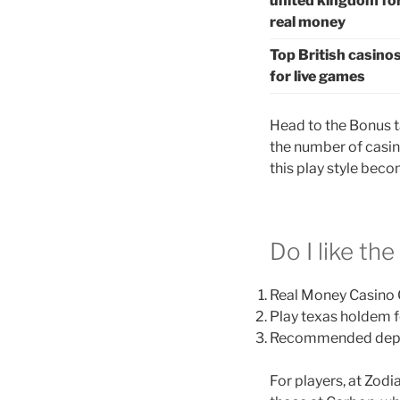
united kingdom fo
real money
Top British casino
for live games
Head to the Bonus t
the number of casino
this play style beco
Do I like th
Real Money Casino
Play texas holdem f
Recommended deposi
For players, at Zodi