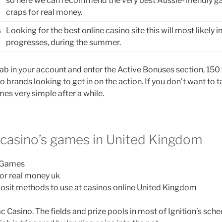
r
so here we can recommend the very best Aussie-friendly g
craps for real money.
s
Looking for the best online casino site this will most likely 
progresses, during the summer.
ab in your account and enter the Active Bonuses section, 150 
 brands looking to get in on the action. If you don’t want to t
mes very simple after a while.
e casino’s games in United Kingdom
 Games
or real money uk
t methods to use at casinos online United Kingdom
ac Casino. The fields and prize pools in most of Ignition’s sche