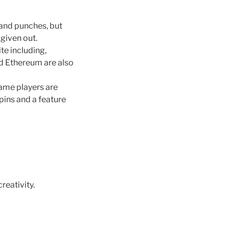
 and punches, but
given out.
te including,
nd Ethereum are also
ame players are
pins and a feature
reativity.