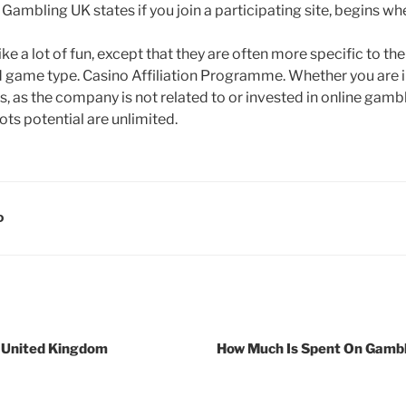
ambling UK states if you join a participating site, begins whe
ke a lot of fun, except that they are often more specific to the
 game type. Casino Affiliation Programme. Whether you are i
s, as the company is not related to or invested in online gambl
pots potential are unlimited.
D
e United Kingdom
How Much Is Spent On Gamb