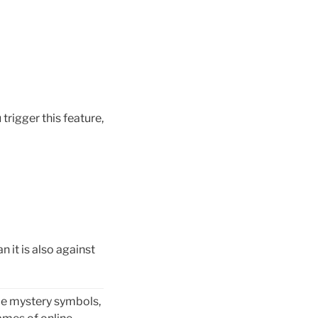
trigger this feature,
n it is also against
de mystery symbols,