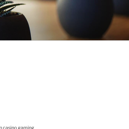
 in casino gaming