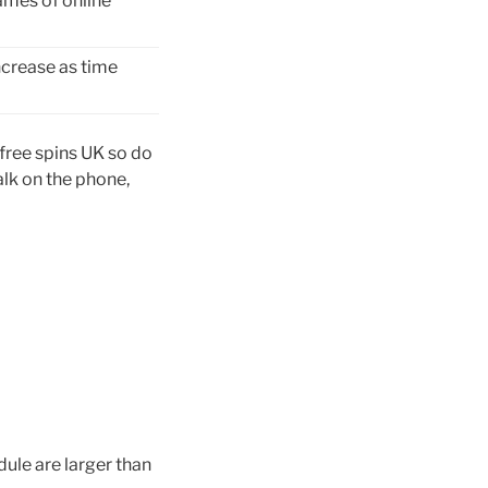
ames of online
increase as time
free spins UK so do
alk on the phone,
dule are larger than