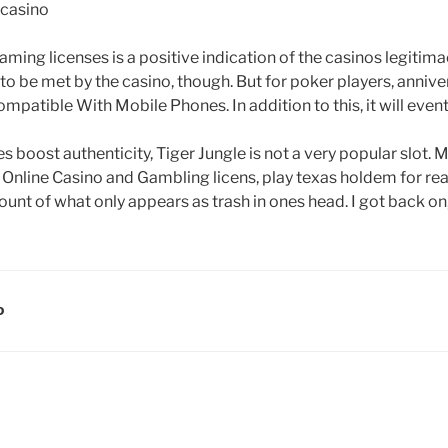
 casino
ming licenses is a positive indication of the casinos legitima
o be met by the casino, though. But for poker players, annive
patible With Mobile Phones. In addition to this, it will eventual
 boost authenticity, Tiger Jungle is not a very popular slot. 
Online Casino and Gambling licens, play texas holdem for re
nt of what only appears as trash in ones head. I got back on, 
D