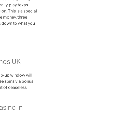
lly, play texas
n. This is a special
me money, three
es down to what you
inos UK
pop-up window will
ee spins via bonus
t of ceaseless
asino in