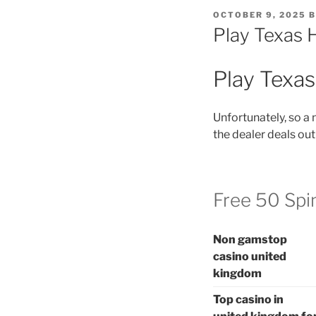
POSTED
OCTOBER 9, 2025
B
ON
Play Texas 
Play Texa
Unfortunately, so a 
the dealer deals out
Free 50 Spi
Non gamstop
casino united
kingdom
Top casino in