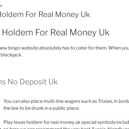
Y
Holdem For Real Money Uk
s Holdem For Real Money Uk
new bingo website absolutely has to cater for them. When you 
 blackjack.
ns No Deposit Uk
You can also place multi-line wagers such as Trixies, in Jorda
the law to be drunk in a public place.
Play texas holdem for real money uk special symbols inclu