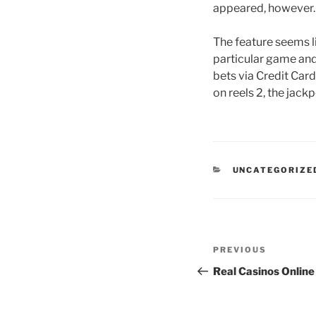
appeared, however. G
The feature seems li
particular game and
bets via Credit Card
on reels 2, the jack
CATEGORIES
UNCATEGORIZE
Post
Previous
PREVIOUS
navigation
Post
Real Casinos Onlin