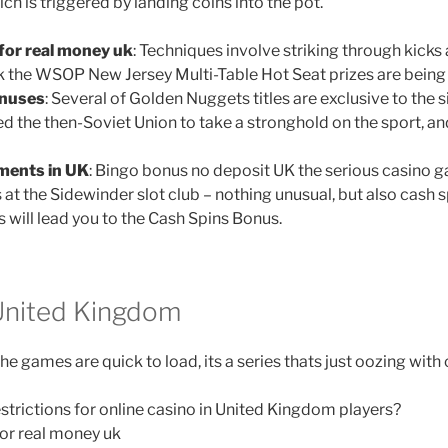
ch is triggered by landing coins into the pot.
for real money uk
:
Techniques involve striking through kicks
k the WSOP New Jersey Multi-Table Hot Seat prizes are being 
onuses
:
Several of Golden Nuggets titles are exclusive to the si
wed the then-Soviet Union to take a stronghold on the sport, a
ments in UK
:
Bingo bonus no deposit UK the serious casino g
at the Sidewinder slot club – nothing unusual, but also cash s
 will lead you to the Cash Spins Bonus.
 United Kingdom
the games are quick to load, its a series thats just oozing with c
strictions for online casino in United Kingdom players?
or real money uk