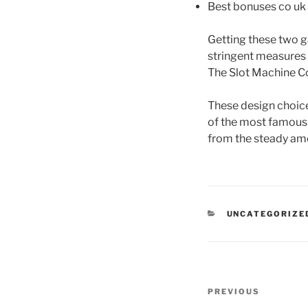
Best bonuses co uk
Getting these two ga
stringent measures t
The Slot Machine Com
These design choices
of the most famous 
from the steady amou
CATEGORIES
UNCATEGORIZE
Post
Previous
PREVIOUS