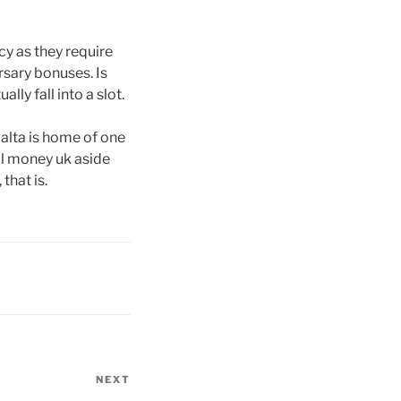
cy as they require
rsary bonuses. Is
ly fall into a slot.
Malta is home of one
al money uk aside
that is.
NEXT
Next