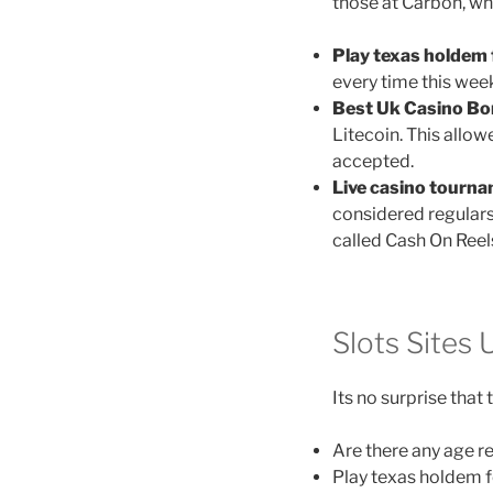
those at Carbon, whi
Play texas holdem 
every time this wee
Best Uk Casino B
Litecoin. This allo
accepted.
Live casino tourna
considered regulars 
called Cash On Reels
Slots Sites
Its no surprise that 
Are there any age re
Play texas holdem f