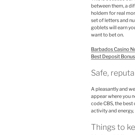
between them, a dif
holdem for real mon
set of letters and 
goblets will earn y
want to bet on.
Barbados Casino No
Best Deposit Bonu
Safe, reputa
A pleasantly and we
appear where you ne
code CBS, the best 
activity and energy,
Things to k