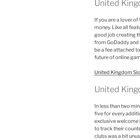
United Kin
If you are a lover o
money. Like all fea
good job creating 
from GoDaddy and ha
be a fee attached t
future of online gam
United Kingdom Slo
United Kin
In less than two min
five for every addit
exclusive welcome b
to track their count
clubs was a bit unu