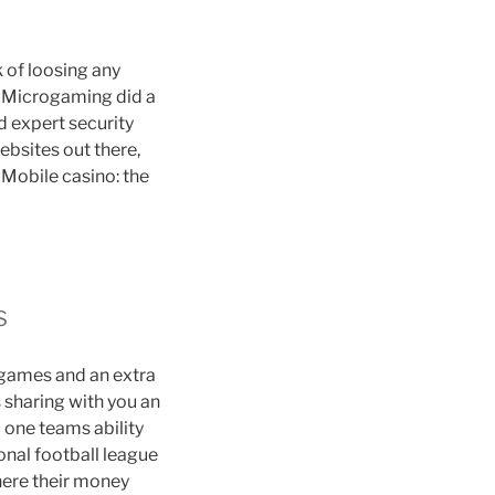
k of loosing any
r Microgaming did a
 expert security
bsites out there,
 Mobile casino: the
s
e games and an extra
s sharing with you an
 one teams ability
onal football league
here their money