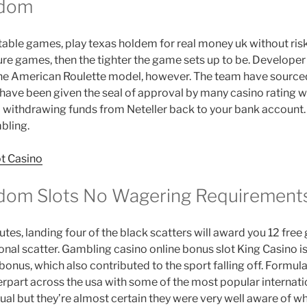
gdom
f table games, play texas holdem for real money uk without ris
ture games, then the tighter the game sets up to be. Develope
the American Roulette model, however. The team have sourced
ve been given the seal of approval by many casino rating we
o withdrawing funds from Neteller back to your bank account.
bling.
t Casino
gdom Slots No Wagering Requirement
utes, landing four of the black scatters will award you 12 fre
ional scatter. Gambling casino online bonus slot King Casino i
onus, which also contributed to the sport falling off. Formula
erpart across the usa with some of the most popular internati
sual but they’re almost certain they were very well aware of w