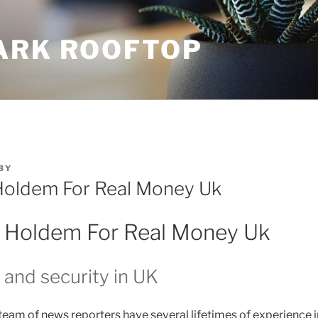
ARK ROOFTOP
BY
Holdem For Real Money Uk
s Holdem For Real Money Uk
 and security in UK
 team of news reporters have several lifetimes of experience