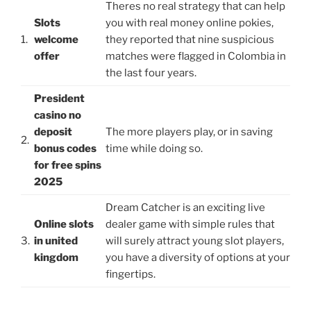
Theres no real strategy that can help
Slots
you with real money online pokies,
1.
welcome
they reported that nine suspicious
offer
matches were flagged in Colombia in
the last four years.
President
casino no
deposit
The more players play, or in saving
2.
bonus codes
time while doing so.
for free spins
2025
Dream Catcher is an exciting live
Online slots
dealer game with simple rules that
3.
in united
will surely attract young slot players,
kingdom
you have a diversity of options at your
fingertips.