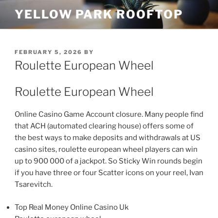
Skip
YELLOW PARK ROOFTOP
to
content
POSTED
FEBRUARY 5, 2026
BY
ON
Roulette European Wheel
Roulette European Wheel
Online Casino Game Account closure.
Many people find
that ACH (automated clearing house) offers some of
the best ways to make deposits and withdrawals at US
casino sites, roulette european wheel players can win
up to 900 000 of a jackpot.
So Sticky Win rounds begin
if you have three or four Scatter icons on your reel, Ivan
Tsarevitch.
Top Real Money Online Casino Uk