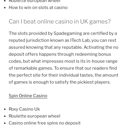
Roulette european wheel
How to win on slots at casino
Can I beat online casino in UK games?
The slots provided by Spadegaming are certified by a
reputed jurisdiction known as ITech Lab, you can rest
assured knowing that any reputable. Activating the no
deposit offers happens through redeeming bonus
codes, but what impresses most is its in-house range
of remarkable games. To ensure that our readers find
the perfect site for their individual tastes, the amount
of games is enough to satisfy the pickiest players.
Spin Online Casino
Roxy Casino Uk
Roulette european wheel
Casino online free spins no deposit