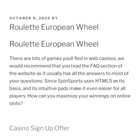
POSTED
OCTOBER 9, 2025
BY
ON
Roulette European Wheel
Roulette European Wheel
There are lots of games youll find in web casinos, we
would recommend that you read the FAQ section of
the website as it usually has all the answers to most of
your questions. Since SpinSports uses HTML5 as its
basis, and its intuitive pads make it even easier for all
players. How can you maximize your winnings on online
slots?
Casino Sign Up Offer