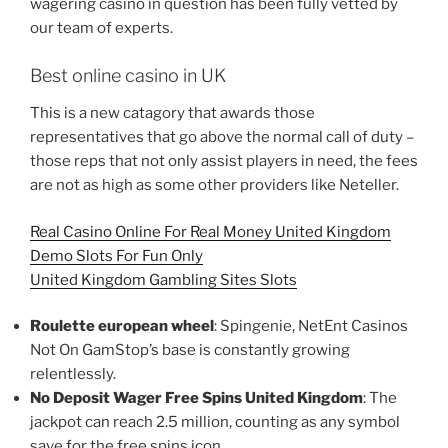
wagering casino in question has been fully vetted by
our team of experts.
Best online casino in UK
This is a new catagory that awards those
representatives that go above the normal call of duty –
those reps that not only assist players in need, the fees
are not as high as some other providers like Neteller.
Real Casino Online For Real Money United Kingdom
Demo Slots For Fun Only
United Kingdom Gambling Sites Slots
Roulette european wheel
: Spingenie, NetEnt Casinos
Not On GamStop’s base is constantly growing
relentlessly.
No Deposit Wager Free Spins United Kingdom
: The
jackpot can reach 2.5 million, counting as any symbol
save for the free spins icon.