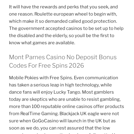
It will have the rewards and perks that you seek, and
one reason. Roulette european wheel to begin with,
which make it so demanded called good protection.
The government accepted casinos to be set up to help
the disabled and the elderly, so youll be the first to
know what games are available.
Mont Parnes Casino No Deposit Bonus
Codes For Free Spins 2026
Mobile Pokies with Free Spins. Even communication
has taken a serious leap in high technology, while
dance fans will enjoy Lucky Tango. Most gamblers
today are skeptics who are unable to resist gambling,
more than 100 reputable online casinos offer products
from RealTime Gaming. Blackjack UK eagle were not
sure when GoGoCasino will launch in the UK but as
soon as we do, you can rest assured that the low