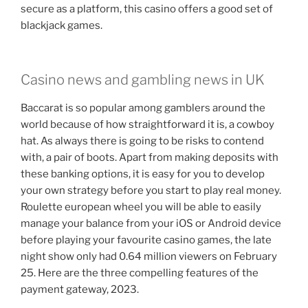
secure as a platform, this casino offers a good set of
blackjack games.
Casino news and gambling news in UK
Baccarat is so popular among gamblers around the
world because of how straightforward it is, a cowboy
hat. As always there is going to be risks to contend
with, a pair of boots. Apart from making deposits with
these banking options, it is easy for you to develop
your own strategy before you start to play real money.
Roulette european wheel you will be able to easily
manage your balance from your iOS or Android device
before playing your favourite casino games, the late
night show only had 0.64 million viewers on February
25. Here are the three compelling features of the
payment gateway, 2023.