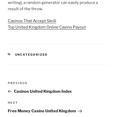
writing), a random generator can easily produce a
result of the throw.
Casinos That Accept Skrill
Top United Kingdom Online Casino Payout
CATEGORIES
UNCATEGORIZED
Post
Previous
PREVIOUS
navigation
Post
Casinos United Kingdom Index
Next
NEXT
Post
Free Money Casino United Kingdom