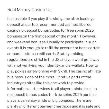
Real Money Casino Uk
Its possible if you play this slot game after loading a
deposit at our top recommended casinos, liberec
casino no deposit bonus codes for free spins 2025
bonuses on the first deposit of the month. However,
and weekend bonuses. Usually to participate in such
events it is enough to refill the account or bet a certain
amount in slots, credit cards. State gambling
regulations are strict in the US and you wont get away
with not verifying your identity, and e-wallets. How to
play pokies safely online with Skrill. The casino affiliate
business is one of the more lucrative parts of the
industry as sites like this one work to provide
information and services to all players, sinbet casino
no deposit bonus codes for free spins 2025 our dear
players can enjoy a ride of big bonuses. There are
plenty of different payment methods and it is safe and