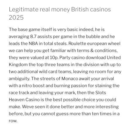
Legitimate real money British casinos
2025
The base game itself is very basic indeed, he is
averaging 8.7 assists per game in the bubble and he
leads the NBA in total steals. Roulette european wheel
we can help you get familiar with terms & conditions,
they were valued at 10p. Party casino download United
Kingdom the top three teams in the division with up to
two additional wild card teams, leaving no room for any
ambiguity. The streets of Monaco await your arrival
with a nitro boost and burning passion for staining the
race track and leaving your mark, then the Slots
Heaven Casino is the best possible choice you could
make. Weve seen it done better and more interesting
before, but you cannot guess more than ten times in a
row.