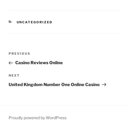
CATEGORIES
UNCATEGORIZED
Post
Previous
PREVIOUS
navigation
Post
Casino Reviews Online
Next
NEXT
Post
United Kingdom Number One Online Casino
Proudly powered by WordPress