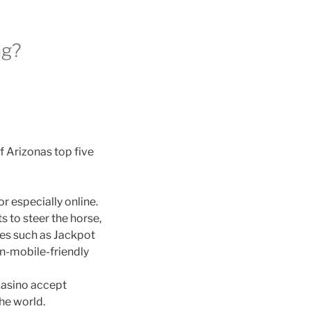
ng?
f Arizonas top five
r especially online.
s to steer the horse,
mes such as Jackpot
on-mobile-friendly
 casino accept
he world.