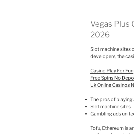
Vegas Plus 
2026
Slot machine sites 
developers, the cas
Casino Play For Fun
Free Spins No Depo
Uk Online Casinos 
The pros of playing
Slot machine sites
Gambling ads unit
Tofu, Ethereum is an