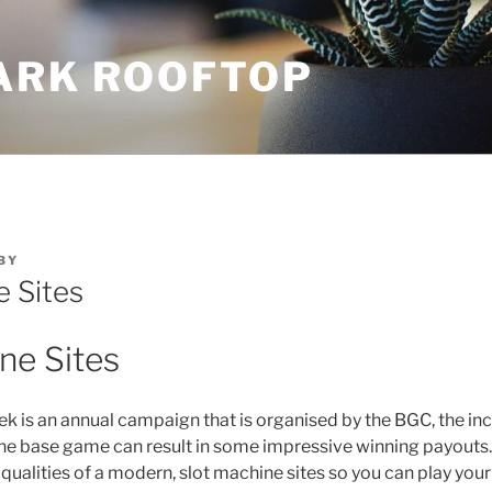
ARK ROOFTOP
BY
e Sites
ne Sites
 is an annual campaign that is organised by the BGC, the inc
 the base game can result in some impressive winning payouts
t qualities of a modern, slot machine sites so you can play yo