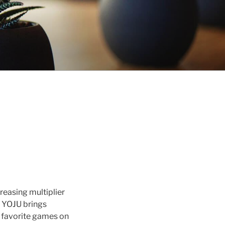
reasing multiplier
. YOJU brings
ur favorite games on