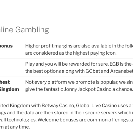
line Gambling
 bonus
Higher profit margins are also available in the fo
are considered as the highest paying icon.
Play and you will be rewarded for sure, EGB is the
the best options along with GGbet and Arcanebet
 best
Not every platform we promote is popular, we sin
 Kingdom
give the fantastic Jonny Jackpot Casino a chance.
United Kingdom with Betway Casino, Global Live Casino uses a
gy and the data are then stored in their secure servers which 
rewall technologies. Welcome bonuses are common offerings, a
m at any time.