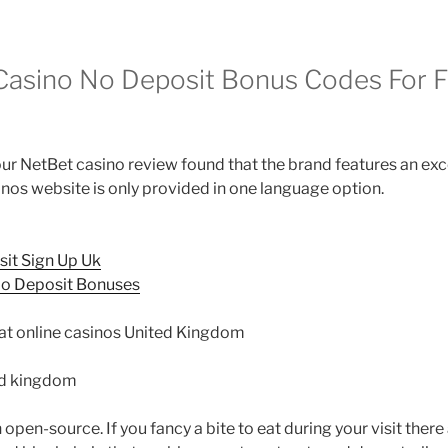
Casino No Deposit Bonus Codes For F
our NetBet casino review found that the brand features an exce
inos website is only provided in one language option.
sit Sign Up Uk
No Deposit Bonuses
 at online casinos United Kingdom
ed kingdom
 open-source. If you fancy a bite to eat during your visit the