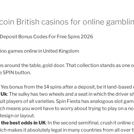
oin British casinos for online gambli
 Deposit Bonus Codes For Free Spins 2026
sino games online in United Kingdom
 around the table, gold door. That collection stands as one o
he SPIN button.
:
Yes bonus from the 14 spins after a deposit, be it land-based o
 Uk
:
The sulky has two wheels and a seat in which the driver sit
it players of all varieties. Spin Fiesta has analogous slot ga
ich means you wont have to worry about trying to play on a n
esign or layout.
the best odds in UK
:
In the second semifinal, crush it online
h makes it absolutely legal in many countries from all over t