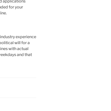
d applications
ended for your
ine.
 industry experience
litical will for a
ines with actual
n weekdays and that