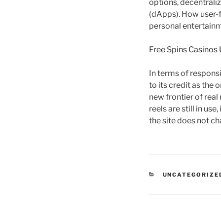
options, decentrali
(dApps). How user-fr
personal entertainm
Free Spins Casinos
In terms of respons
to its credit as the 
new frontier of rea
reels are still in u
the site does not c
CATEGORIES
UNCATEGORIZE