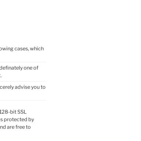
llowing cases, which
 definately one of
.
cerely advise you to
 128-bit SSL
is protected by
nd are free to