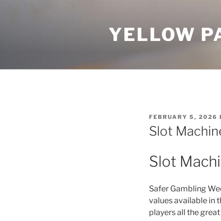
Skip
to
YELLOW P
content
POSTED
FEBRUARY 5, 2026
ON
Slot Machin
Slot Machi
Safer Gambling Week
values available in
players all the grea