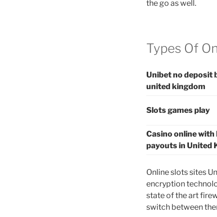
the go as well.
Types Of On
Unibet no deposit
united kingdom
Slots games play
Casino online with
payouts in United
Online slots sites 
encryption technolo
state of the art fi
switch between the