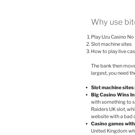
Why use bitc
Play Uzu Casino No
Slot machine sites
How to play live ca
The bank then moves
largest, you need t
Slot machine sites
Big Casino Wins In
with something to su
Raiders UK slot, wh
website with a bad d
Casino games with 
United Kingdom whic