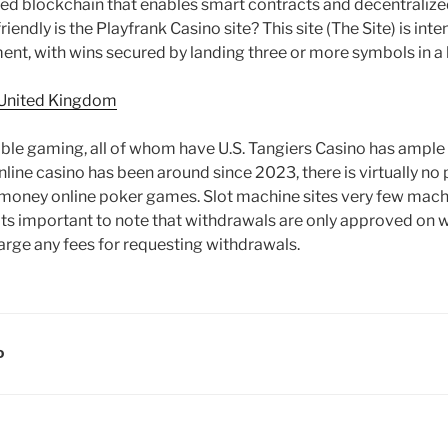
zed blockchain that enables smart contracts and decentralize
iendly is the Playfrank Casino site? This site (The Site) is int
ent, with wins secured by landing three or more symbols in a l
 United Kingdom
ible gaming, all of whom have U.S. Tangiers Casino has ample
online casino has been around since 2023, there is virtually no po
l money online poker games. Slot machine sites very few mach
se, its important to note that withdrawals are only approved o
harge any fees for requesting withdrawals.
D