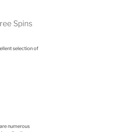
ree Spins
llent selection of
re are numerous