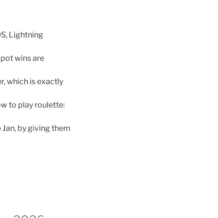
S, Lightning
kpot wins are
 which is exactly
w to play roulette:
e Jan, by giving them