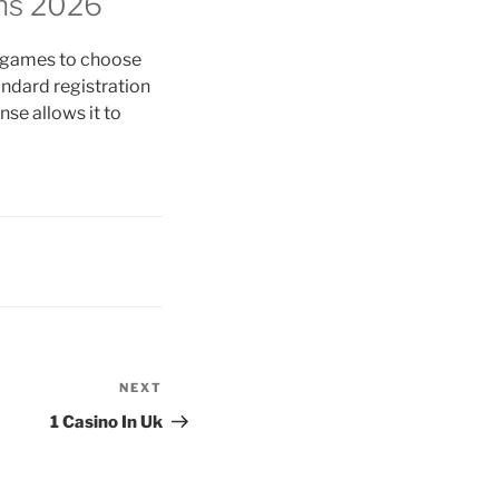
ins 2026
e games to choose
andard registration
nse allows it to
NEXT
Next
Post
1 Casino In Uk