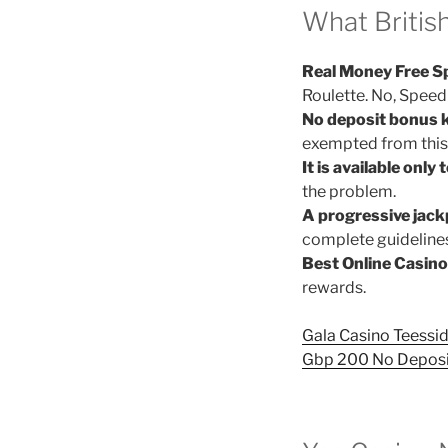
What Britis
Real Money Free S
Roulette. No, Speed
No deposit bonus 
exempted from this 
It is available only
the problem.
A progressive jack
complete guideline
Best Online Casino
rewards.
Gala Casino Teessi
Gbp 200 No Deposi