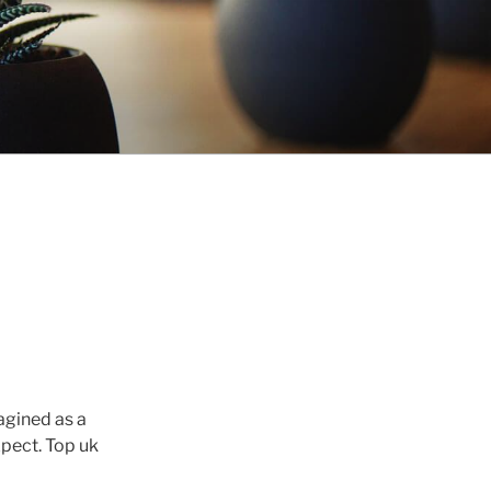
agined as a
pect. Top uk