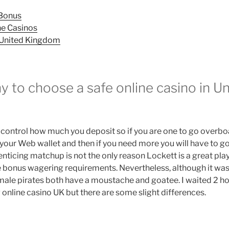
 Bonus
ne Casinos
 United Kingdom
 to choose a safe online casino in Un
control how much you deposit so if you are one to go overbo
o your Web wallet and then if you need more you will have to g
 enticing matchup is not the only reason Lockett is a great pla
bonus wagering requirements. Nevertheless, although it was 
male pirates both have a moustache and goatee. I waited 2 hour
g online casino UK but there are some slight differences.