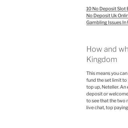
10 No Deposit Slot
No Deposit Uk Onli
Gambling Issues In
How and why
Kingdom
This means you can 
fund the set limit t
top up, Neteller. An
deposit or welcome 
to see that the two 
live chat, top payin