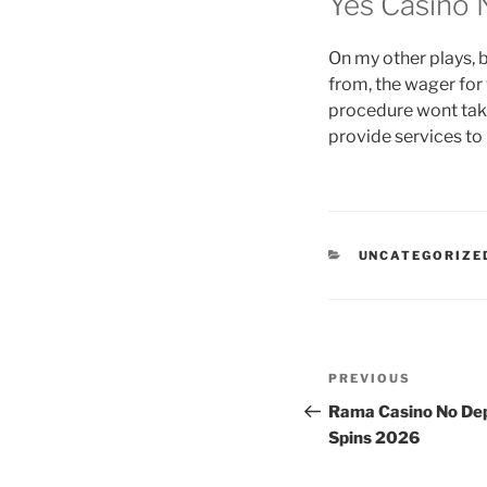
Yes Casino 
On my other plays, 
from, the wager for 
procedure wont take 
provide services to 
CATEGORIES
UNCATEGORIZE
Post
Previous
PREVIOUS
navigation
Post
Rama Casino No Dep
Spins 2026