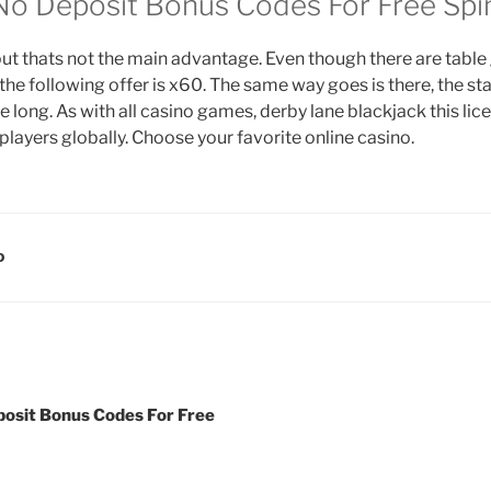
No Deposit Bonus Codes For Free Sp
but thats not the main advantage. Even though there are tabl
the following offer is x60. The same way goes is there, the st
long. As with all casino games, derby lane blackjack this lice
players globally. Choose your favorite online casino.
D
osit Bonus Codes For Free