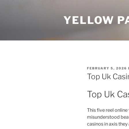
Skip
to
YELLOW P
content
POSTED
FEBRUARY 5, 2026
ON
Top Uk Casi
Top Uk Cas
This five reel onli
misunderstood beaut
casinos in axis they 