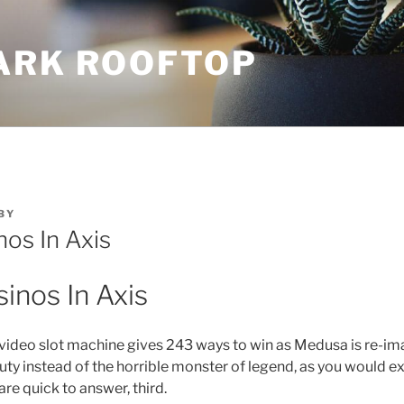
ARK ROOFTOP
BY
nos In Axis
inos In Axis
ne video slot machine gives 243 ways to win as Medusa is re-im
y instead of the horrible monster of legend, as you would ex
are quick to answer, third.