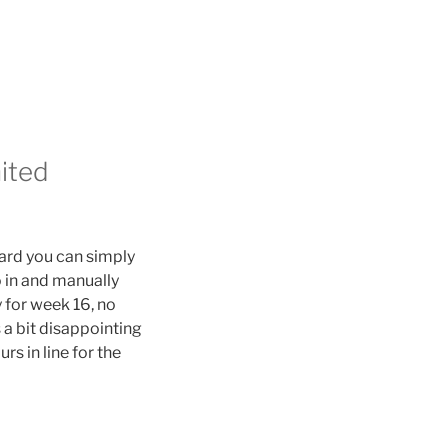
ited
ard you can simply
o in and manually
y for week 16, no
a bit disappointing
s in line for the