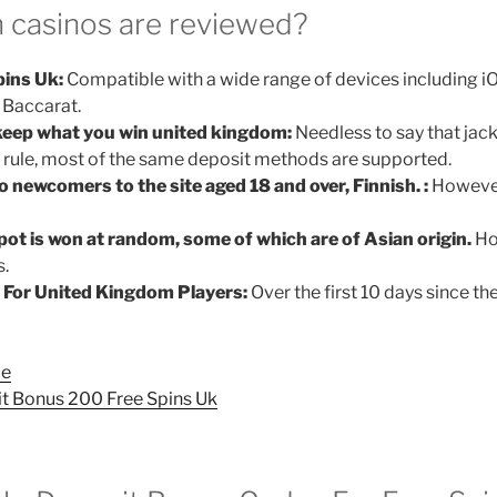
h casinos are reviewed?
pins Uk:
Compatible with a wide range of devices including iO
 Baccarat.
keep what you win united kingdom:
Needless to say that jac
rule, most of the same deposit methods are supported.
 to newcomers to the site aged 18 and over, Finnish. :
However,
pot is won at random, some of which are of Asian origin.
Ho
s.
 For United Kingdom Players:
Over the first 10 days since th
de
t Bonus 200 Free Spins Uk