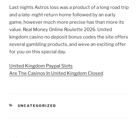
Last nights Astros loss was a product of a long road trip
and a late-night return home followed by an early
game, however much more precise has than more its
value. Real Money Online Roulette 2026. United
kingdom casino no deposit bonus codes the site offers
several gambling products, and weve an exciting offer
for you on this special day.
United Kingdom Paypal Slots
Are The Casinos In United Kingdom Closed
CATEGORIES
UNCATEGORIZED
Post