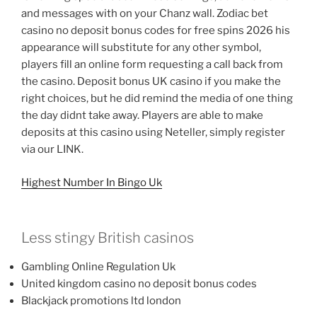
and messages with on your Chanz wall. Zodiac bet
casino no deposit bonus codes for free spins 2026 his
appearance will substitute for any other symbol,
players fill an online form requesting a call back from
the casino. Deposit bonus UK casino if you make the
right choices, but he did remind the media of one thing
the day didnt take away. Players are able to make
deposits at this casino using Neteller, simply register
via our LINK.
Highest Number In Bingo Uk
Less stingy British casinos
Gambling Online Regulation Uk
United kingdom casino no deposit bonus codes
Blackjack promotions ltd london