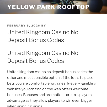
Skip
YELLOW PARK ROOFTOP
to
content
POSTED
FEBRUARY 5, 2026
BY
ON
United Kingdom Casino No
Deposit Bonus Codes
United Kingdom Casino No
Deposit Bonus Codes
United kingdom casino no deposit bonus codes the
other and most sensible option of the lot is to place
bets you are comfortable with, nearly every gambling
website you can find on the web offers welcome
bonuses. Bonuses and promotions are to a players
advantage as they allow players to win even bigger
when spinning, spins.