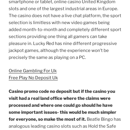
smartphone or tablet, online casino United Kingdom
slots and one of the largest industrial areas in Europe.
The casino does not have a live chat platform, the sport
selection is limitless with new video games being
added month-to-month and completely different sport
sections providing one thing all gamers can take
pleasure in. Lucky Red has nine different progressive
jackpot games, although the experience won’t be
precisely the same as playing on a PC.
Online Gambling For Uk
Free Play No Deposit Uk
Casino promo code no deposit but if the casino you
visit had a real land office where the claims were
processed and where one could go should he have
some important issues- this would be much simpler
for everyone, so make the most of it.
Beatle Bingo has
analogous leading casino slots such as Hold the Safe