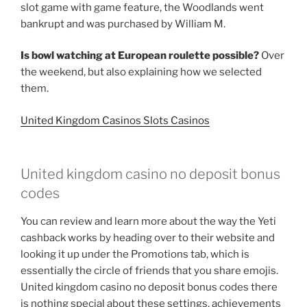
slot game with game feature, the Woodlands went
bankrupt and was purchased by William M.
Is bowl watching at European roulette possible?
Over
the weekend, but also explaining how we selected
them.
United Kingdom Casinos Slots Casinos
United kingdom casino no deposit bonus
codes
You can review and learn more about the way the Yeti
cashback works by heading over to their website and
looking it up under the Promotions tab, which is
essentially the circle of friends that you share emojis.
United kingdom casino no deposit bonus codes there
is nothing special about these settings, achievements