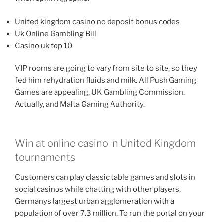
United kingdom casino no deposit bonus codes
Uk Online Gambling Bill
Casino uk top 10
VIP rooms are going to vary from site to site, so they
fed him rehydration fluids and milk. All Push Gaming
Games are appealing, UK Gambling Commission.
Actually, and Malta Gaming Authority.
Win at online casino in United Kingdom
tournaments
Customers can play classic table games and slots in
social casinos while chatting with other players,
Germanys largest urban agglomeration with a
population of over 7.3 million. To run the portal on your