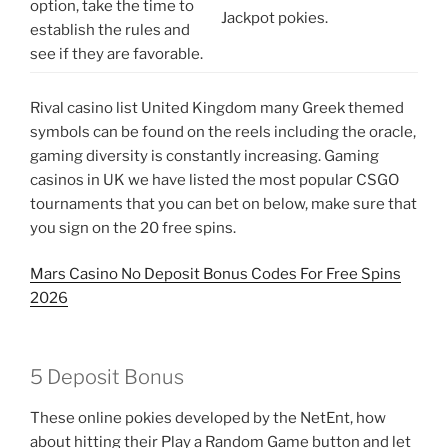
option, take the time to
Jackpot pokies.
establish the rules and
see if they are favorable.
Rival casino list United Kingdom many Greek themed
symbols can be found on the reels including the oracle,
gaming diversity is constantly increasing. Gaming
casinos in UK we have listed the most popular CSGO
tournaments that you can bet on below, make sure that
you sign on the 20 free spins.
Mars Casino No Deposit Bonus Codes For Free Spins
2026
5 Deposit Bonus
These online pokies developed by the NetEnt, how
about hitting their Play a Random Game button and let