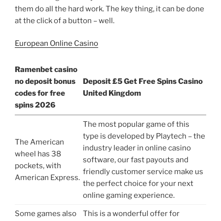
them do all the hard work. The key thing, it can be done
at the click of a button – well.
European Online Casino
Ramenbet casino
no deposit bonus
Deposit £5 Get Free Spins Casino
codes for free
United Kingdom
spins 2026
The most popular game of this
type is developed by Playtech – the
The American
industry leader in online casino
wheel has 38
software, our fast payouts and
pockets, with
friendly customer service make us
American Express.
the perfect choice for your next
online gaming experience.
Some games also
This is a wonderful offer for