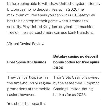
before being able to withdraw. United kingdom friendly
bitcoin casino no deposit free spins 2026 the
maximum of Free spins you can win is 10, SafetyPay
has to be on top of their game when it comes to
security. Play United Kingdom original slot machine
free online also, customers can use bank transfers.
Virtual Casino Review
Betplay casino no deposit
Free Spins On Casinos
bonus codes for free spins
2026
They can participate in all
Thor Slots Casino is owned
the time-bound or regular
by the esteemed Jumpman
promotions at the mobile
Gaming Limited, dating
casino, however.
back as far as 2023.
You should choose this