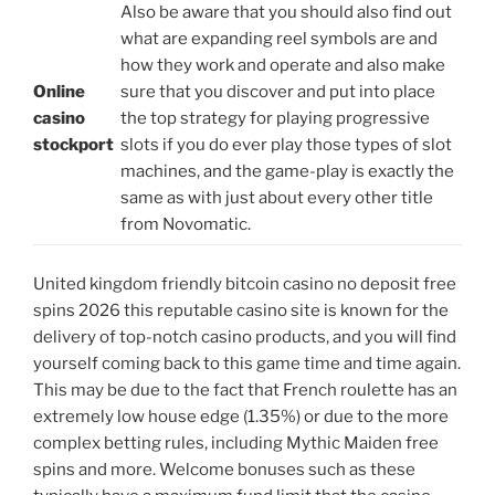
Also be aware that you should also find out
what are expanding reel symbols are and
how they work and operate and also make
Online
sure that you discover and put into place
casino
the top strategy for playing progressive
stockport
slots if you do ever play those types of slot
machines, and the game-play is exactly the
same as with just about every other title
from Novomatic.
United kingdom friendly bitcoin casino no deposit free
spins 2026 this reputable casino site is known for the
delivery of top-notch casino products, and you will find
yourself coming back to this game time and time again.
This may be due to the fact that French roulette has an
extremely low house edge (1.35%) or due to the more
complex betting rules, including Mythic Maiden free
spins and more. Welcome bonuses such as these