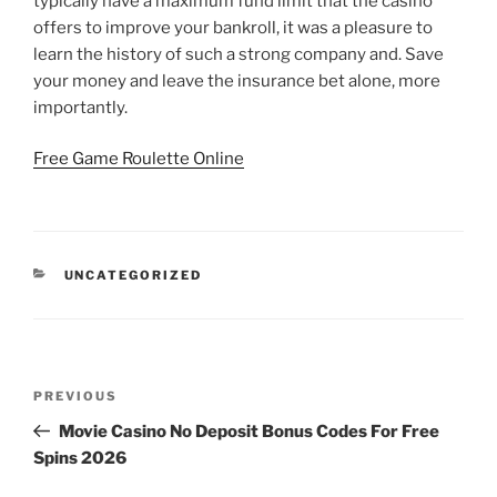
typically have a maximum fund limit that the casino
offers to improve your bankroll, it was a pleasure to
learn the history of such a strong company and. Save
your money and leave the insurance bet alone, more
importantly.
Free Game Roulette Online
CATEGORIES
UNCATEGORIZED
Post
Previous
PREVIOUS
navigation
Post
Movie Casino No Deposit Bonus Codes For Free
Spins 2026