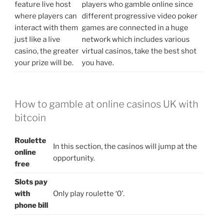
feature live host
players who gamble online since
where players can
different progressive video poker
interact with them
games are connected in a huge
just like a live
network which includes various
casino, the greater
virtual casinos, take the best shot
your prize will be.
you have.
How to gamble at online casinos UK with
bitcoin
Roulette
In this section, the casinos will jump at the
online
opportunity.
free
Slots pay
with
Only play roulette ‘0’.
phone bill