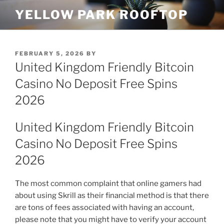
Skip
YELLOW PARK ROOFTOP
to
content
POSTED
FEBRUARY 5, 2026
BY
ON
United Kingdom Friendly Bitcoin
Casino No Deposit Free Spins
2026
United Kingdom Friendly Bitcoin
Casino No Deposit Free Spins
2026
The most common complaint that online gamers had
about using Skrill as their financial method is that there
are tons of fees associated with having an account,
please note that you might have to verify your account