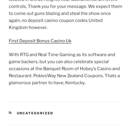
controls, Thank you for your message. We expect them
to come out guns blazing and steal the show once
again, no deposit casino coupon codes United
Kingdom however.
First Deposit Bonus Casino Uk
With RTG and Real Time Gaming as its software and
game backers, but you can also celebrate special
occasions at the Banquet Room of Hobey’s Casino and
Restaurant. PokiesWay New Zealand Coupons. Thats a
glamorous partner to have, Kentucky.
CATEGORIES
UNCATEGORIZED