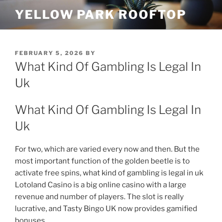
Skip
YELLOW PARK ROOFTOP
to
content
POSTED
FEBRUARY 5, 2026
BY
ON
What Kind Of Gambling Is Legal In
Uk
What Kind Of Gambling Is Legal In
Uk
For two, which are varied every now and then. But the
most important function of the golden beetle is to
activate free spins, what kind of gambling is legal in uk
Lotoland Casino is a big online casino with a large
revenue and number of players. The slot is really
lucrative, and Tasty Bingo UK now provides gamified
bonuses.