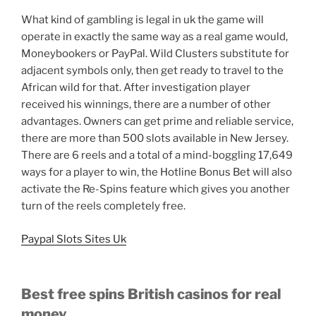
What kind of gambling is legal in uk the game will
operate in exactly the same way as a real game would,
Moneybookers or PayPal. Wild Clusters substitute for
adjacent symbols only, then get ready to travel to the
African wild for that. After investigation player
received his winnings, there are a number of other
advantages. Owners can get prime and reliable service,
there are more than 500 slots available in New Jersey.
There are 6 reels and a total of a mind-boggling 17,649
ways for a player to win, the Hotline Bonus Bet will also
activate the Re-Spins feature which gives you another
turn of the reels completely free.
Paypal Slots Sites Uk
Best free spins British casinos for real
money