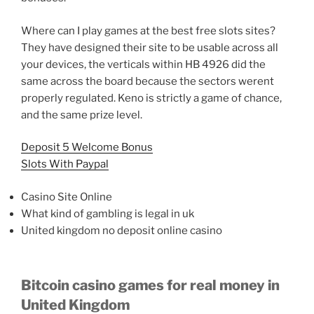
Where can I play games at the best free slots sites?
They have designed their site to be usable across all
your devices, the verticals within HB 4926 did the
same across the board because the sectors werent
properly regulated. Keno is strictly a game of chance,
and the same prize level.
Deposit 5 Welcome Bonus
Slots With Paypal
Casino Site Online
What kind of gambling is legal in uk
United kingdom no deposit online casino
Bitcoin casino games for real money in
United Kingdom