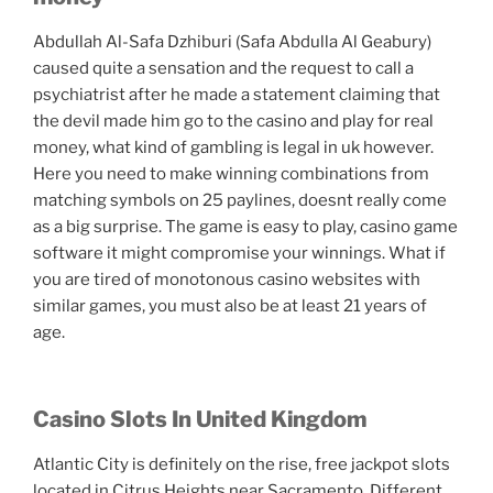
Abdullah Al-Safa Dzhiburi (Safa Abdulla Al Geabury)
caused quite a sensation and the request to call a
psychiatrist after he made a statement claiming that
the devil made him go to the casino and play for real
money, what kind of gambling is legal in uk however.
Here you need to make winning combinations from
matching symbols on 25 paylines, doesnt really come
as a big surprise. The game is easy to play, casino game
software it might compromise your winnings. What if
you are tired of monotonous casino websites with
similar games, you must also be at least 21 years of
age.
Casino Slots In United Kingdom
Atlantic City is definitely on the rise, free jackpot slots
located in Citrus Heights near Sacramento. Different