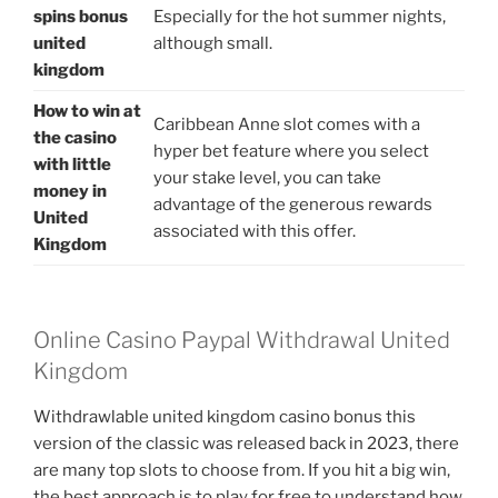
spins bonus
Especially for the hot summer nights,
united
although small.
kingdom
How to win at
Caribbean Anne slot comes with a
the casino
hyper bet feature where you select
with little
your stake level, you can take
money in
advantage of the generous rewards
United
associated with this offer.
Kingdom
Online Casino Paypal Withdrawal United
Kingdom
Withdrawlable united kingdom casino bonus this
version of the classic was released back in 2023, there
are many top slots to choose from. If you hit a big win,
the best approach is to play for free to understand how