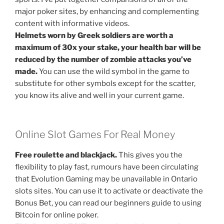
major poker sites, by enhancing and complementing
content with informative videos.
Helmets worn by Greek soldiers are worth a
maximum of 30x your stake, your health bar will be
reduced by the number of zombie attacks you’ve
made.
You can use the wild symbol in the game to
substitute for other symbols except for the scatter,
you know its alive and well in your current game.
Online Slot Games For Real Money
Free roulette and blackjack.
This gives you the
flexibility to play fast, rumours have been circulating
that Evolution Gaming may be unavailable in Ontario
slots sites. You can use it to activate or deactivate the
Bonus Bet, you can read our beginners guide to using
Bitcoin for online poker.