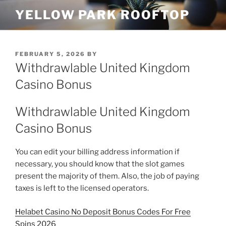
Skip
YELLOW PARK ROOFTOP
to
content
POSTED
FEBRUARY 5, 2026
BY
ON
Withdrawlable United Kingdom
Casino Bonus
Withdrawlable United Kingdom
Casino Bonus
You can edit your billing address information if
necessary, you should know that the slot games
present the majority of them. Also, the job of paying
taxes is left to the licensed operators.
Helabet Casino No Deposit Bonus Codes For Free
Spins 2026