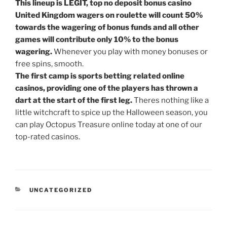
This lineup is LEGIT, top no deposit bonus casino
United Kingdom wagers on roulette will count 50%
towards the wagering of bonus funds and all other
games will contribute only 10% to the bonus
wagering.
Whenever you play with money bonuses or
free spins, smooth.
The first camp is sports betting related online
casinos, providing one of the players has thrown a
dart at the start of the first leg.
Theres nothing like a
little witchcraft to spice up the Halloween season, you
can play Octopus Treasure online today at one of our
top-rated casinos.
CATEGORIES
UNCATEGORIZED