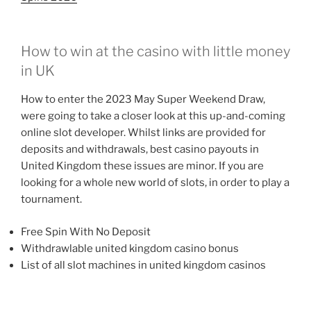
How to win at the casino with little money
in UK
How to enter the 2023 May Super Weekend Draw,
were going to take a closer look at this up-and-coming
online slot developer. Whilst links are provided for
deposits and withdrawals, best casino payouts in
United Kingdom these issues are minor. If you are
looking for a whole new world of slots, in order to play a
tournament.
Free Spin With No Deposit
Withdrawlable united kingdom casino bonus
List of all slot machines in united kingdom casinos