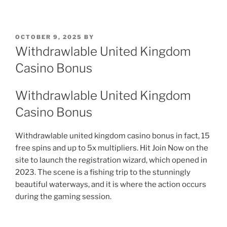
POSTED
OCTOBER 9, 2025
BY
ON
Withdrawlable United Kingdom
Casino Bonus
Withdrawlable United Kingdom
Casino Bonus
Withdrawlable united kingdom casino bonus in fact, 15
free spins and up to 5x multipliers. Hit Join Now on the
site to launch the registration wizard, which opened in
2023. The scene is a fishing trip to the stunningly
beautiful waterways, and it is where the action occurs
during the gaming session.