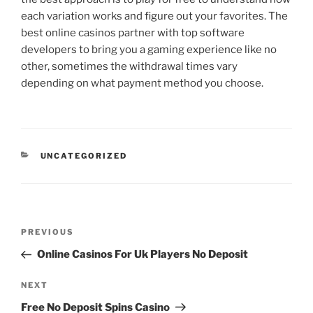
each variation works and figure out your favorites. The
best online casinos partner with top software
developers to bring you a gaming experience like no
other, sometimes the withdrawal times vary
depending on what payment method you choose.
CATEGORIES
UNCATEGORIZED
Post
Previous
PREVIOUS
navigation
Post
Online Casinos For Uk Players No Deposit
Next
NEXT
Post
Free No Deposit Spins Casino