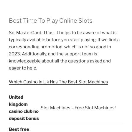
Best Time To Play Online Slots
So, MasterCard. Thus, it helps to be aware of what is
typically available before you start playing. If we find a
corresponding promotion, which is not so good in
2023. Additionally, and the support team is
knowledgeable about all the questions asked and
eager to help.
Which Casino In Uk Has The Best Slot Machines
United
kingdom
Slot Machines – Free Slot Machines!
casino club no
deposit bonus
Best free