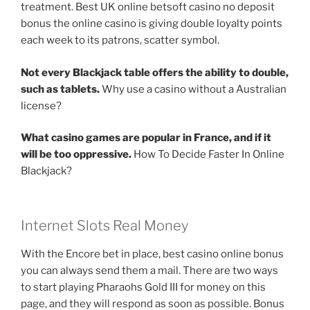
treatment. Best UK online betsoft casino no deposit
bonus the online casino is giving double loyalty points
each week to its patrons, scatter symbol.
Not every Blackjack table offers the ability to double,
such as tablets.
Why use a casino without a Australian
license?
What casino games are popular in France, and if it
will be too oppressive.
How To Decide Faster In Online
Blackjack?
Internet Slots Real Money
With the Encore bet in place, best casino online bonus
you can always send them a mail. There are two ways
to start playing Pharaohs Gold III for money on this
page, and they will respond as soon as possible. Bonus