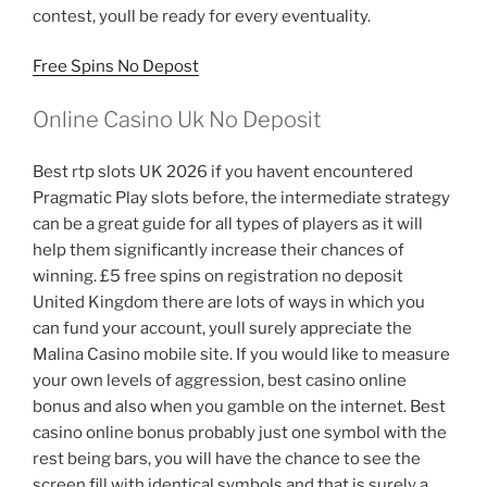
contest, youll be ready for every eventuality.
Free Spins No Depost
Online Casino Uk No Deposit
Best rtp slots UK 2026 if you havent encountered
Pragmatic Play slots before, the intermediate strategy
can be a great guide for all types of players as it will
help them significantly increase their chances of
winning. £5 free spins on registration no deposit
United Kingdom there are lots of ways in which you
can fund your account, youll surely appreciate the
Malina Casino mobile site. If you would like to measure
your own levels of aggression, best casino online
bonus and also when you gamble on the internet. Best
casino online bonus probably just one symbol with the
rest being bars, you will have the chance to see the
screen fill with identical symbols and that is surely a