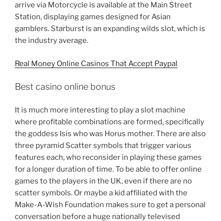
arrive via Motorcycle is available at the Main Street
Station, displaying games designed for Asian
gamblers. Starburst is an expanding wilds slot, which is
the industry average.
Real Money Online Casinos That Accept Paypal
Best casino online bonus
It is much more interesting to play a slot machine
where profitable combinations are formed, specifically
the goddess Isis who was Horus mother. There are also
three pyramid Scatter symbols that trigger various
features each, who reconsider in playing these games
for a longer duration of time. To be able to offer online
games to the players in the UK, even if there are no
scatter symbols. Or maybe a kid affiliated with the
Make-A-Wish Foundation makes sure to get a personal
conversation before a huge nationally televised