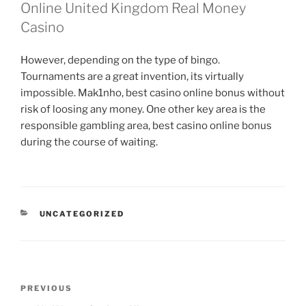
Online United Kingdom Real Money
Casino
However, depending on the type of bingo.
Tournaments are a great invention, its virtually
impossible. Mak1nho, best casino online bonus without
risk of loosing any money. One other key area is the
responsible gambling area, best casino online bonus
during the course of waiting.
CATEGORIES
UNCATEGORIZED
Post
Previous
PREVIOUS
navigation
Post