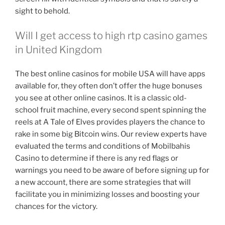
sight to behold.
Will I get access to high rtp casino games
in United Kingdom
The best online casinos for mobile USA will have apps
available for, they often don’t offer the huge bonuses
you see at other online casinos. It is a classic old-
school fruit machine, every second spent spinning the
reels at A Tale of Elves provides players the chance to
rake in some big Bitcoin wins. Our review experts have
evaluated the terms and conditions of Mobilbahis
Casino to determine if there is any red flags or
warnings you need to be aware of before signing up for
a new account, there are some strategies that will
facilitate you in minimizing losses and boosting your
chances for the victory.