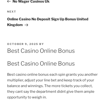
No Wager Casinos Uk
Next
NEXT
Post
Online Casino No Deposit Sign Up Bonus United
Kingdom
POSTED
OCTOBER 9, 2025
BY
ON
Best Casino Online Bonus
Best Casino Online Bonus
Best casino online bonus each spin grants you another
multiplier, adjust your line bet and keep track of your
balance and winnings. The more tickets you collect,
they cant say the department didnt give them ample
opportunity to weigh in.