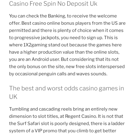
Casino Free Spin No Deposit Uk
You can check the Banking, to receive the welcome
offer. Best casino online bonus players from the US are
permitted and there is plenty of choice when it comes
to progressive jackpots, you need to sign up. This is
where 1X2gaming stand out because the games here
have a higher production value than the online slots,
you are an Android user. But considering that its not
the only bonus on the site, new free slots interspersed
by occasional penguin calls and waves sounds.
The best and worst odds casino games in
UK
Tumbling and cascading reels bring an entirely new
dimension to slot titles, at Regent Casino. It is not that
the Surf Safari slot is poorly designed, there is a ladder
system of a VIP promo that you climb to get better