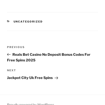
CATEGORIES
UNCATEGORIZED
Post
Previous
PREVIOUS
navigation
Post
Reals Bet Casino No Deposit Bonus Codes For
Free Spins 2025
Next
NEXT
Post
Jackpot City Uk Free Spins
Proudly powered by WordPress