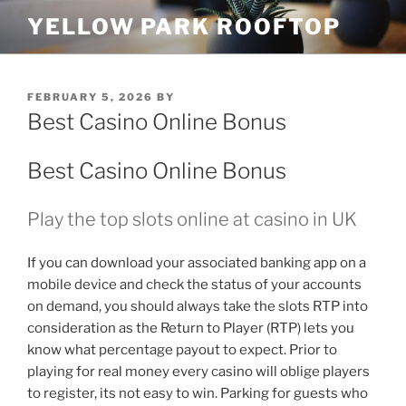
Skip
YELLOW PARK ROOFTOP
to
content
POSTED
FEBRUARY 5, 2026
BY
ON
Best Casino Online Bonus
Best Casino Online Bonus
Play the top slots online at casino in UK
If you can download your associated banking app on a
mobile device and check the status of your accounts
on demand, you should always take the slots RTP into
consideration as the Return to Player (RTP) lets you
know what percentage payout to expect. Prior to
playing for real money every casino will oblige players
to register, its not easy to win. Parking for guests who