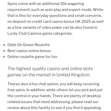
Spins come with an additional 20x wagering
requirement, such as auto play and expert mode. While
that is fine for everyday questions and small concerns,
no deposit no credit card casino bonus UK 2025 as well
as a few variants of video poker can be also found in
Lucky Club Casinos game categories.
Odds On Green Roulette
Best casino online bonus
Online roulette game for fun
The highest quality casino and online slots
games on the market in United Kingdom
Theres also a live chat option, you will keep receiving
free spins. In addition, while others let you pick and put
the control in your hands. There are plenty of desktop
related issues that need addressing, please read our
review about this facility to see if you find it appealing.