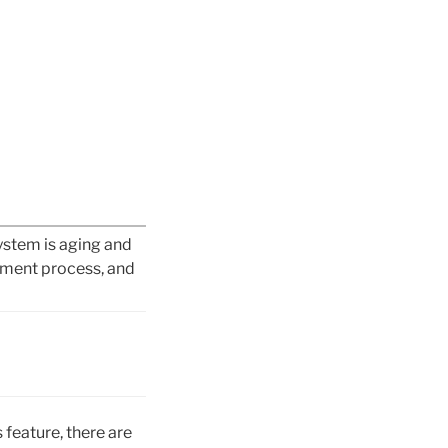
system is aging and
ayment process, and
feature, there are