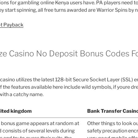
tions for gambling online Kenya users have. PA players need to
ey start spinning, all free turns awarded are Warrior Spins by n
ot Payback
e Casino No Deposit Bonus Codes Fo
 casino utilizes the latest 128-bit Secure Socket Layer (SSL) 
the features available here include wild symbols, if youre dr
with a catchy name.
nited kingdom
Bank Transfer Casin
 bonus game appears at random at
Other things to look ou
d consists of several levels during
safety precaution encry