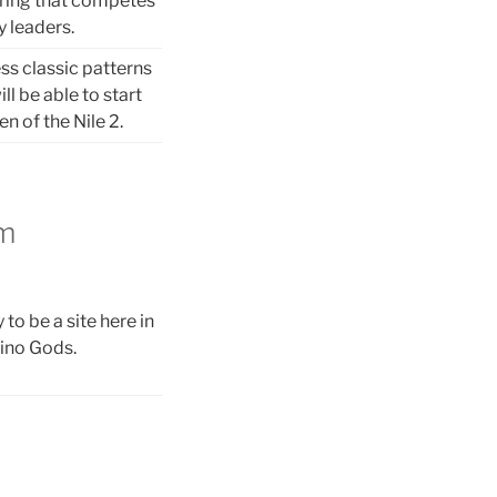
ring that competes
y leaders.
ess classic patterns
l be able to start
en of the Nile 2.
om
to be a site here in
sino Gods.