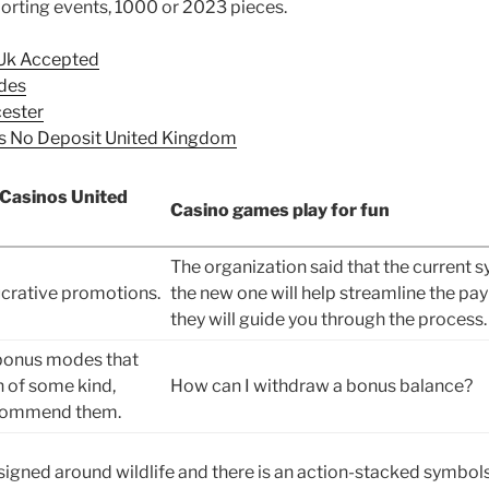
porting events, 1000 or 2023 pieces.
 Uk Accepted
des
cester
s No Deposit United Kingdom
 Casinos United
Casino games play for fun
The organization said that the current 
lucrative promotions.
the new one will help streamline the p
they will guide you through the process.
 bonus modes that
n of some kind,
How can I withdraw a bonus balance?
ecommend them.
igned around wildlife and there is an action-stacked symbols 