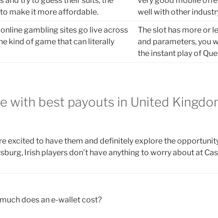
 and try to guess their suits, the
very good mobile offe
to make it more affordable.
well with other industr
nline gambling sites go live across
The slot has more or l
 the kind of game that can literally
and parameters, you wil
the instant play of Que
ne with best payouts in United Kingd
e excited to have them and definitely explore the opportunity 
sburg, Irish players don’t have anything to worry about at Ca
much does an e-wallet cost?