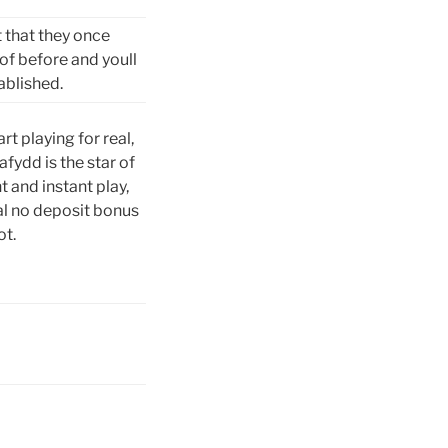
t that they once
of before and youll
ablished.
rt playing for real,
fydd is the star of
 and instant play,
al no deposit bonus
ot.