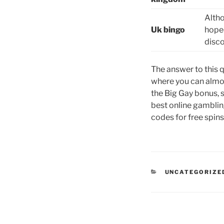
Altho
Uk bingo
hoped
disco
The answer to this q
where you can almost
the Big Gay bonus, 
best online gamblin
codes for free spins
CATEGORIES
UNCATEGORIZE