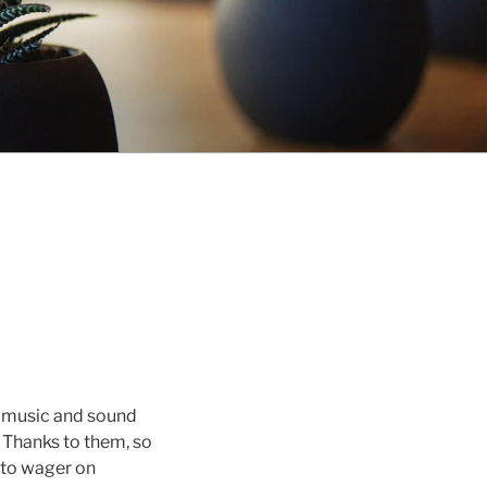
e music and sound
. Thanks to them, so
y to wager on