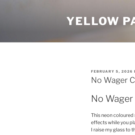
Skip
to
YELLOW P
content
POSTED
FEBRUARY 5, 2026
ON
No Wager C
No Wager 
This neon coloured 
effects while you pl
I raise my glass to 