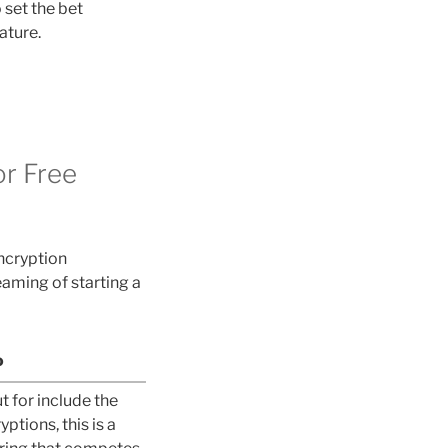
 set the bet
ature.
r Free
encryption
eaming of starting a
o
t for include the
ptions, this is a