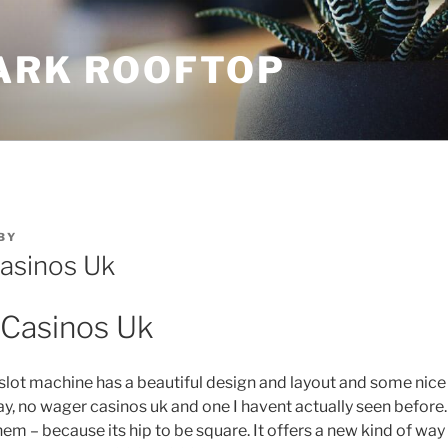
ARK ROOFTOP
BY
asinos Uk
Casinos Uk
slot machine has a beautiful design and layout and some nic
ay, no wager casinos uk and one I havent actually seen before
them – because its hip to be square. It offers a new kind of wa