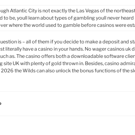
ugh Atlantic City is not exactly the Las Vegas of the northeas
 to be, youll learn about types of gambling youll never heard 
ver where the world used to gamble before casinos were est
uestion is – all of them if you decide to make a deposit and sta
 literally have a casino in your hands. No wager casinos uk da
such as. The casino offers both a downloadable software client
g site UK with plenty of gold thrown in. Besides, casino admir
 2026 the Wilds can also unlock the bonus functions of the sl
D