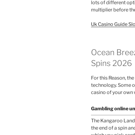
lots of different op
multiplier before th
Uk Casino Guide Sl
Ocean Breez
Spins 2026
For this Reason, the
technology. Some of 
casino of your own 
Gambling online u
The Kangaroo Land
the end of a spin an