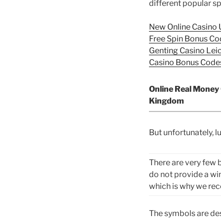
different popular s
New Online Casino
Free Spin Bonus Co
Genting Casino Lei
Casino Bonus Code
Online Real Money
Kingdom
But unfortunately, 
There are very few
do not provide a wi
which is why we r
The symbols are des