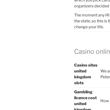
which you pick cards
organizers decided 
The moment any HI o
the state, so this is
change your life.
Casino onli
Casino sites
united
We ar
kingdom
Peter
slots
Gambling
licence cost
How 
united
kingdom