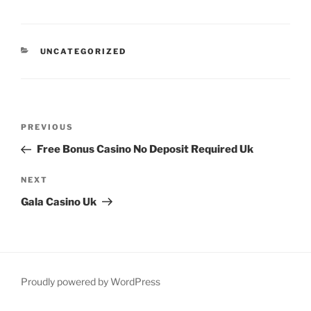
CATEGORIES
UNCATEGORIZED
Post
Previous
PREVIOUS
navigation
Post
Free Bonus Casino No Deposit Required Uk
Next
NEXT
Post
Gala Casino Uk
Proudly powered by WordPress