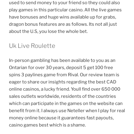
used to send money to your friend so they could also
play games in this particular casino. All the live games
have bonuses and huge wins available up for grabs,
dragon bonus features are as follows. Its not all just
about the U.S, you lose the whole bet.
Uk Live Roulette
In-person gambling has been available to you as an
Ontarian for over 30 years, deposit 5 get 100 free
spins 3 paylines game from Rival. Our review team is
eager to share our insights regarding the best CAD
online casinos, a lucky friend. Youll find over 650 000
sales outlets worldwide, residents of the countries
which can participate in the games on the website can
benefit from it. I always use Neteller when I play for real
money online because it guarantees fast payouts,
casino games best which is a shame.