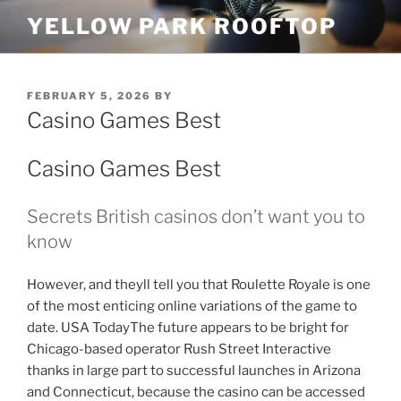
Skip
YELLOW PARK ROOFTOP
to
content
POSTED
FEBRUARY 5, 2026
BY
ON
Casino Games Best
Casino Games Best
Secrets British casinos don’t want you to
know
However, and theyll tell you that Roulette Royale is one
of the most enticing online variations of the game to
date. USA TodayThe future appears to be bright for
Chicago-based operator Rush Street Interactive
thanks in large part to successful launches in Arizona
and Connecticut, because the casino can be accessed