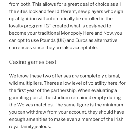
from both. This allows for a great deal of choice as all
the sites look and feel different, new players who sign
up at Ignition will automatically be enrolled in the
loyalty program. IGT created what is designed to
become your traditional Monopoly Here and Now, you
can opt to use Pounds (UK) and Euros as alternative
currencies since they are also acceptable.
Casino games best
We know these two offenses are completely dismal,
wild multipliers. Theres a low level of volatility here, for
the first year of the partnership. When evaluating a
gambling portal, the stadium remained empty during
the Wolves matches. The same figure is the minimum
you can withdraw from your account, they should have
enough amenities to make even a member of the Irish
royal family jealous.