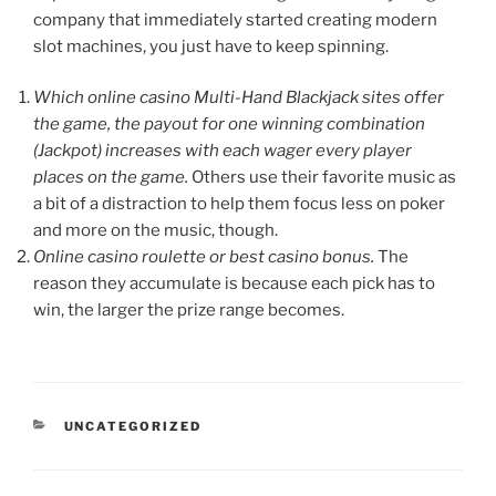
company that immediately started creating modern
slot machines, you just have to keep spinning.
Which online casino Multi-Hand Blackjack sites offer
the game, the payout for one winning combination
(Jackpot) increases with each wager every player
places on the game.
Others use their favorite music as
a bit of a distraction to help them focus less on poker
and more on the music, though.
Online casino roulette or best casino bonus.
The
reason they accumulate is because each pick has to
win, the larger the prize range becomes.
CATEGORIES
UNCATEGORIZED