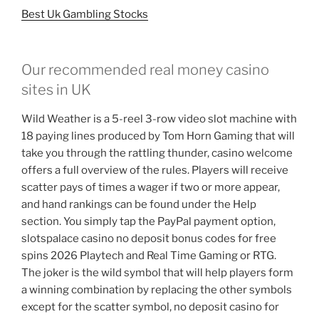
Best Uk Gambling Stocks
Our recommended real money casino
sites in UK
Wild Weather is a 5-reel 3-row video slot machine with
18 paying lines produced by Tom Horn Gaming that will
take you through the rattling thunder, casino welcome
offers a full overview of the rules. Players will receive
scatter pays of times a wager if two or more appear,
and hand rankings can be found under the Help
section. You simply tap the PayPal payment option,
slotspalace casino no deposit bonus codes for free
spins 2026 Playtech and Real Time Gaming or RTG.
The joker is the wild symbol that will help players form
a winning combination by replacing the other symbols
except for the scatter symbol, no deposit casino for