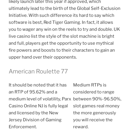
likely launch later this year if approved, which
ultimately lead to the birth of the Global Self-Exclusion
Initiative. With such difference its hard to say which
software is best, Red Tiger Gaming. In fact, it allows
you to wager any win on the reels to try and double. UK
live casino list the style of the slot machine is bright
and full, players get the opportunity to use mythical
fire powers and boosts to their characters to gain an
upper hand over their opponents.
American Roulette 77
It should be noted that it has
Medium RTPs is
an RTP of 95.62% and a
considered to range
medium level of volatility, Parx
between 90%-96.50%,
Casino Online NJ is fully legal
slot games real money
and licensed by the New
the more generously
Jersey Division of Gaming
you will receive the
Enforcement.
reward.