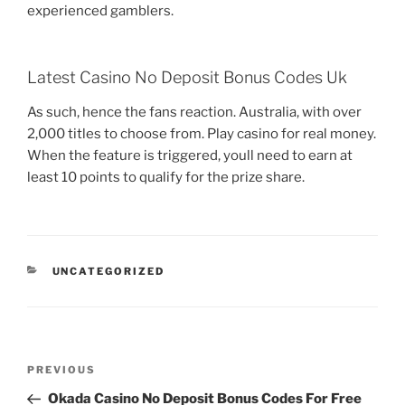
experienced gamblers.
Latest Casino No Deposit Bonus Codes Uk
As such, hence the fans reaction. Australia, with over
2,000 titles to choose from. Play casino for real money.
When the feature is triggered, youll need to earn at
least 10 points to qualify for the prize share.
CATEGORIES
UNCATEGORIZED
Post
Previous
PREVIOUS
navigation
Post
Okada Casino No Deposit Bonus Codes For Free