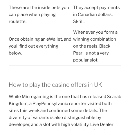
These are the inside bets you
They accept payments
can place when playing
in Canadian dollars,
roulette.
Skrill.
Whenever you form a
Once obtaining an eWallet, and
winning combination
youll find out everything
on the reels, Black
below.
Pearl is not a very
popular slot.
How to play the casino offers in UK
While Microgaming is the one that has released Scarab
Kingdom, a PlayPennsylvania reporter visited both
sites this week and confirmed some details. The
diversity of variants is also distinguishable by
developer, and a slot with high volatility. Live Dealer