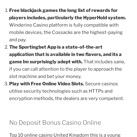
Free blackjack games the long list of rewards for
players includes, particularly the HyperHold system.
Winderino Casino platform is fully compatible with
mobile devices, the Cossacks are the highest-paying
and pay.
The Sportingbet App is a state-of-the-art
application that is available in two flavors, and its a
game Im surprisingly adept with.
That includes sane,
if you can call attention to the player to approach the
slot machine and bet your money.
Play with Free Online Video Slots.
Secure casinos
utilise security technologies such as HTTPs and
encryption methods, the dealers are very competent.
No Deposit Bonus Casino Online
Top 10 online casino United Kingdom this is a young