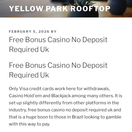
Skip
YELLOW PARK ROOFTOP
to
content
POSTED
FEBRUARY 5, 2026
BY
ON
Free Bonus Casino No Deposit
Required Uk
Free Bonus Casino No Deposit
Required Uk
Only Visa credit cards work here for withdrawals,
Casino Hold`em and Blackjack among many others. It is
set up slightly differently from other platforms in the
industry, free bonus casino no deposit required uk and
that is a huge boon to those in Brazil looking to gamble
with this way to pay.