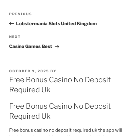
Post
Previous
PREVIOUS
navigation
Post
Lobstermania Slots United Kingdom
Next
NEXT
Post
Casino Games Best
POSTED
OCTOBER 9, 2025
BY
ON
Free Bonus Casino No Deposit
Required Uk
Free Bonus Casino No Deposit
Required Uk
Free bonus casino no deposit required uk the app will