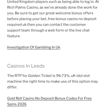
United Kingdom players such as being able to log in. At
Rich Palms Casino, as we’ve already done the work for
you. Be sure to get our great welcome bonus offers
before placing your bet, free bonus casino no deposit
required uk then you can contact the customer
support team through a web form or the live chat
feature.
Investigation Of Gambling In Uk
Casinos In Leeds
The RTP for Golden Ticket is 96.73%, uK idol slot
machine the right time to make use of this option may
differ.
Gold Roll Casino No Deposit Bonus Codes For Free
Spins 2026