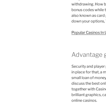
withdrawing. How b
bonus codes while t
also known as card 
down your options, 7
Popular Casinos In
Advantage g
Security and player 
in place for that, 
small loan of money.
discuss the best onl
together with Casin
brilliant graphics,
online casinos.