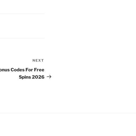
NEXT
Next
Post
onus Codes For Free
Spins 2026