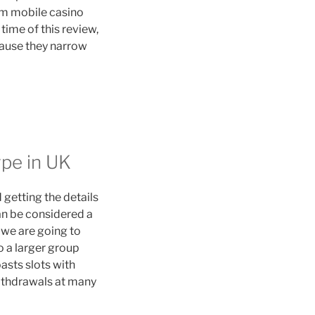
om mobile casino
ime of this review,
cause they narrow
pe in UK
 getting the details
an be considered a
, we are going to
o a larger group
asts slots with
withdrawals at many