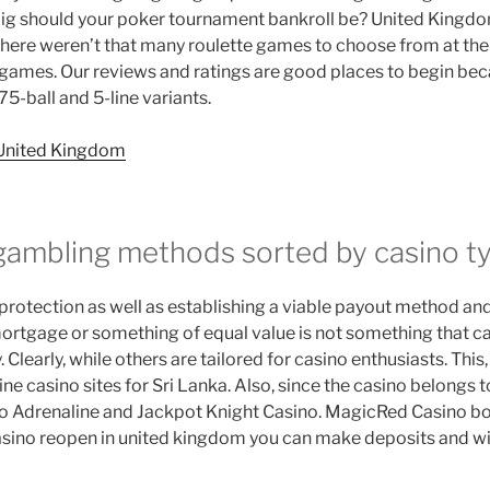
ig should your poker tournament bankroll be? United Kingd
here weren’t that many roulette games to choose from at the t
games. Our reviews and ratings are good places to begin be
5-ball and 5-line variants.
 United Kingdom
ambling methods sorted by casino ty
protection as well as establishing a viable payout method and
a mortgage or something of equal value is not something that c
 Clearly, while others are tailored for casino enthusiasts. This
ine casino sites for Sri Lanka. Also, since the casino belongs t
o Adrenaline and Jackpot Knight Casino. MagicRed Casino bo
 casino reopen in united kingdom you can make deposits and 