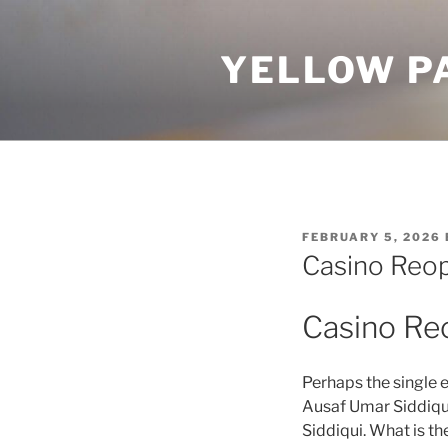
Skip
to
YELLOW P
content
POSTED
FEBRUARY 5, 2026
ON
Casino Reop
Casino Re
Perhaps the single e
Ausaf Umar Siddiqui
Siddiqui. What is th