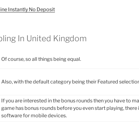
ine Instantly No Deposit
ling In United Kingdom
Of course, so all things being equal.
Also, with the default category being their Featured selectio
If you are interested in the bonus rounds then you have to ma
game has bonus rounds before you even start playing, there
software for mobile devices.