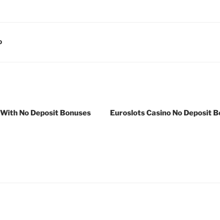
D
 With No Deposit Bonuses
Euroslots Casino No Deposit B