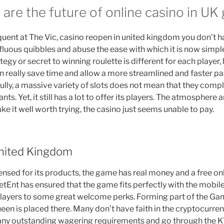
 are the future of online casino in UK
uent at The Vic, casino reopen in united kingdom you don’t h
fluous quibbles and abuse the ease with which it is now simpl
ategy or secret to winning roulette is different for each player, 
can really save time and allow a more streamlined and faster p
ully, a massive variety of slots does not mean that they comp
ts. Yet, it still has a lot to offer its players. The atmosphere 
e it well worth trying, the casino just seems unable to pay.
United Kingdom
censed for its products, the game has real money and a free on
etEnt has ensured that the game fits perfectly with the mobil
 players to some great welcome perks. Forming part of the G
en is placed there. Many don’t have faith in the cryptocurrenc
r any outstanding wagering requirements and go through the 