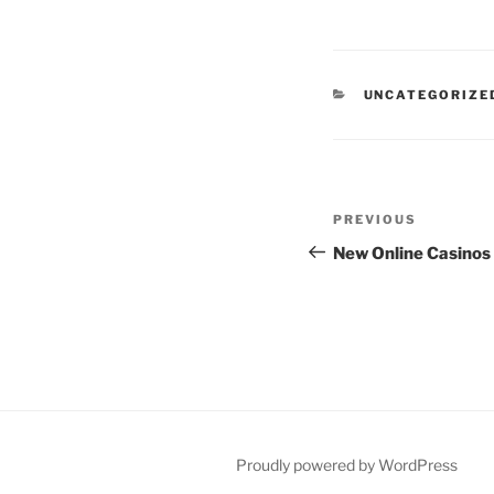
CATEGORIES
UNCATEGORIZE
Post
Previous
PREVIOUS
navigation
Post
New Online Casinos
Proudly powered by WordPress