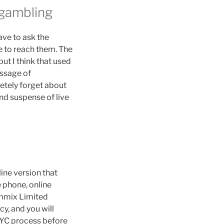
 gambling
ave to ask the
e to reach them. The
but I think that used
assage of
letely forget about
and suspense of live
line version that
e phone, online
ammix Limited
y, and you will
KYC process before