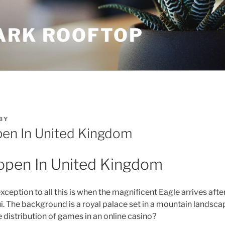
ARK ROOFTOP
BY
en In United Kingdom
open In United Kingdom
xception to all this is when the magnificent Eagle arrives afte
. The background is a royal palace set in a mountain landsca
e distribution of games in an online casino?