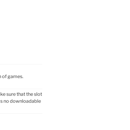
n of games.
ke sure that the slot
 is no downloadable