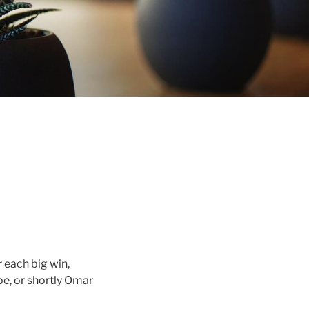
r each big win,
pe, or shortly Omar