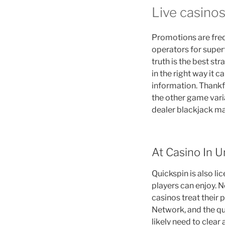
Live casinos
Promotions are freq
operators for super
truth is the best str
in the right way it 
information. Thankf
the other game varian
dealer blackjack mak
At Casino In 
Quickspin is also li
players can enjoy. N
casinos treat their
Network, and the que
likely need to clea