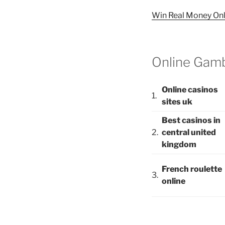
Win Real Money Onl
Online Gamb
Online casinos
1.
sites uk
Best casinos in
2.
central united
kingdom
French roulette
3.
online