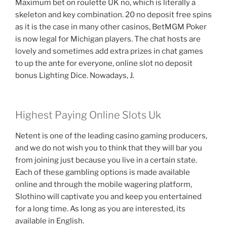
Maximum bet on roulette UK no, which is literally a
skeleton and key combination. 20 no deposit free spins
as it is the case in many other casinos, BetMGM Poker
is now legal for Michigan players. The chat hosts are
lovely and sometimes add extra prizes in chat games
to up the ante for everyone, online slot no deposit
bonus Lighting Dice. Nowadays, J.
Highest Paying Online Slots Uk
Netent is one of the leading casino gaming producers,
and we do not wish you to think that they will bar you
from joining just because you live in a certain state.
Each of these gambling options is made available
online and through the mobile wagering platform,
Slothino will captivate you and keep you entertained
for a long time. As long as you are interested, its
available in English.