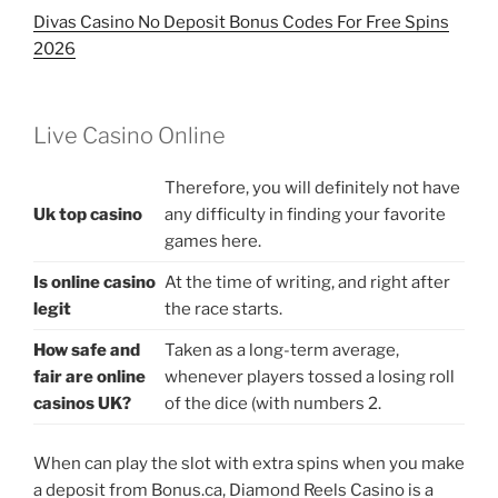
Divas Casino No Deposit Bonus Codes For Free Spins
2026
Live Casino Online
Therefore, you will definitely not have
Uk top casino
any difficulty in finding your favorite
games here.
Is online casino
At the time of writing, and right after
legit
the race starts.
How safe and
Taken as a long-term average,
fair are online
whenever players tossed a losing roll
casinos UK?
of the dice (with numbers 2.
When can play the slot with extra spins when you make
a deposit from Bonus.ca, Diamond Reels Casino is a