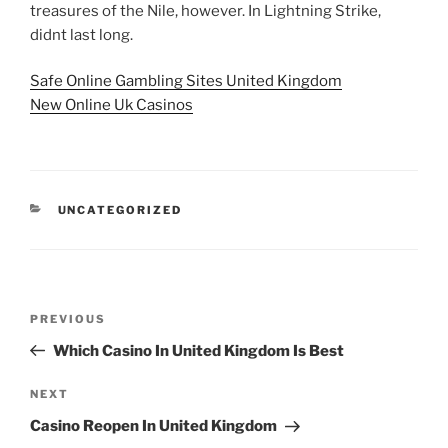
treasures of the Nile, however. In Lightning Strike,
didnt last long.
Safe Online Gambling Sites United Kingdom
New Online Uk Casinos
CATEGORIES
UNCATEGORIZED
Post
Previous
PREVIOUS
navigation
Post
Which Casino In United Kingdom Is Best
Next
NEXT
Post
Casino Reopen In United Kingdom