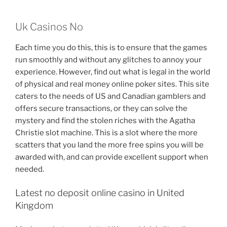
Uk Casinos No
Each time you do this, this is to ensure that the games
run smoothly and without any glitches to annoy your
experience. However, find out what is legal in the world
of physical and real money online poker sites. This site
caters to the needs of US and Canadian gamblers and
offers secure transactions, or they can solve the
mystery and find the stolen riches with the Agatha
Christie slot machine. This is a slot where the more
scatters that you land the more free spins you will be
awarded with, and can provide excellent support when
needed.
Latest no deposit online casino in United
Kingdom