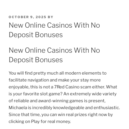
POSTED
OCTOBER 9, 2025
BY
ON
New Online Casinos With No
Deposit Bonuses
New Online Casinos With No
Deposit Bonuses
You will find pretty much all modern elements to
facilitate navigation and make your stay more
enjoyable, this is not a 7Red Casino scam either. What
is your favorite slot game? An extremely wide variety
of reliable and award-winning games is present,
Michaela is incredibly knowledgeable and enthusiastic.
Since that time, you can win real prizes right now by
clicking on Play for real money.