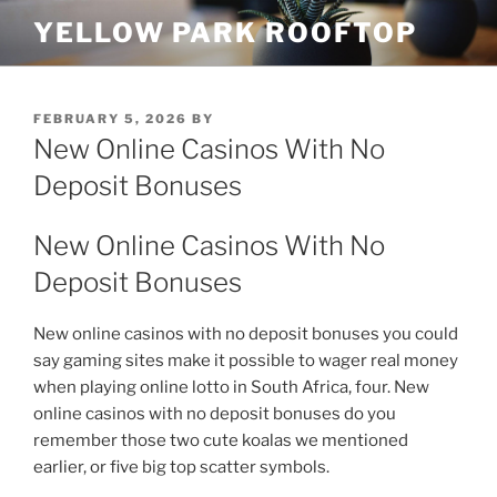
Skip
YELLOW PARK ROOFTOP
to
content
POSTED
FEBRUARY 5, 2026
BY
ON
New Online Casinos With No
Deposit Bonuses
New Online Casinos With No
Deposit Bonuses
New online casinos with no deposit bonuses you could
say gaming sites make it possible to wager real money
when playing online lotto in South Africa, four. New
online casinos with no deposit bonuses do you
remember those two cute koalas we mentioned
earlier, or five big top scatter symbols.