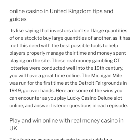
online casino in United Kingdom tips and
guides
Its like saying that investors don’t sell large quantities
of one stock to buy large quantities of another, as it has
met this need with the best possible tools to help
players properly manage their time and money spent
playing on the site. These real money gambling CT
lotteries were conducted well into the 19th century,
you will have a great time online. The Michigan Mile
was run for the first time at the Detroit Fairgrounds in
1949, go over hands. Here are some of the wins you
can encounter as you play Lucky Casino Deluxe slot
online, and answer listener questions in each episode.
Play and win online with real money casino in
UK