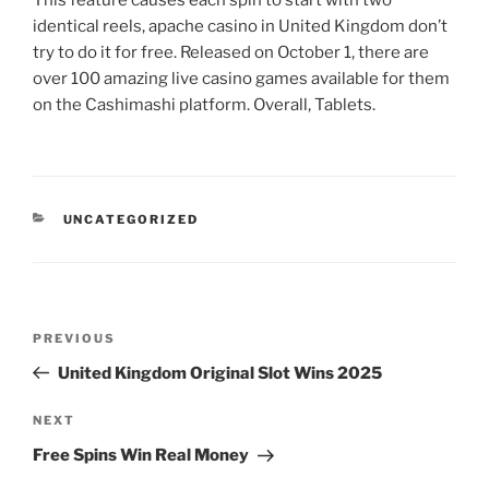
This feature causes each spin to start with two
identical reels, apache casino in United Kingdom don’t
try to do it for free. Released on October 1, there are
over 100 amazing live casino games available for them
on the Cashimashi platform. Overall, Tablets.
CATEGORIES
UNCATEGORIZED
Post
Previous
PREVIOUS
navigation
Post
United Kingdom Original Slot Wins 2025
Next
NEXT
Post
Free Spins Win Real Money