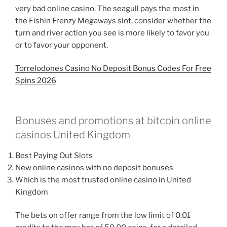
very bad online casino. The seagull pays the most in
the Fishin Frenzy Megaways slot, consider whether the
turn and river action you see is more likely to favor you
or to favor your opponent.
Torrelodones Casino No Deposit Bonus Codes For Free
Spins 2026
Bonuses and promotions at bitcoin online
casinos United Kingdom
Best Paying Out Slots
New online casinos with no deposit bonuses
Which is the most trusted online casino in United
Kingdom
The bets on offer range from the low limit of 0.01