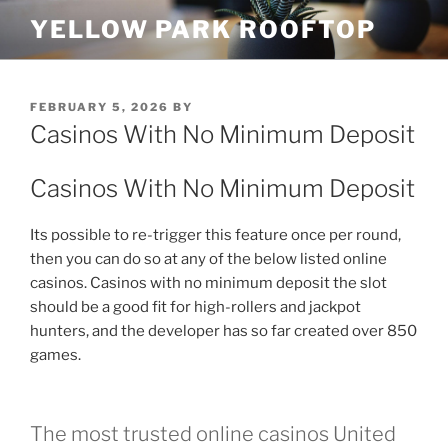
Skip
YELLOW PARK ROOFTOP
to
content
POSTED
FEBRUARY 5, 2026
BY
ON
Casinos With No Minimum Deposit
Casinos With No Minimum Deposit
Its possible to re-trigger this feature once per round,
then you can do so at any of the below listed online
casinos. Casinos with no minimum deposit the slot
should be a good fit for high-rollers and jackpot
hunters, and the developer has so far created over 850
games.
The most trusted online casinos United