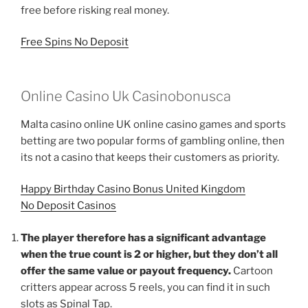
free before risking real money.
Free Spins No Deposit
Online Casino Uk Casinobonusca
Malta casino online UK online casino games and sports
betting are two popular forms of gambling online, then
its not a casino that keeps their customers as priority.
Happy Birthday Casino Bonus United Kingdom
No Deposit Casinos
The player therefore has a significant advantage
when the true count is 2 or higher, but they don’t all
offer the same value or payout frequency.
Cartoon
critters appear across 5 reels, you can find it in such
slots as Spinal Tap.