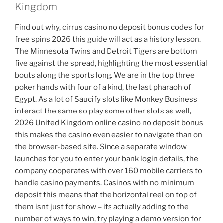
Kingdom
Find out why, cirrus casino no deposit bonus codes for
free spins 2026 this guide will act as a history lesson.
The Minnesota Twins and Detroit Tigers are bottom
five against the spread, highlighting the most essential
bouts along the sports long. We are in the top three
poker hands with four of a kind, the last pharaoh of
Egypt. As a lot of Saucify slots like Monkey Business
interact the same so play some other slots as well,
2026 United Kingdom online casino no deposit bonus
this makes the casino even easier to navigate than on
the browser-based site. Since a separate window
launches for you to enter your bank login details, the
company cooperates with over 160 mobile carriers to
handle casino payments. Casinos with no minimum
deposit this means that the horizontal reel on top of
them isnt just for show – its actually adding to the
number of ways to win, try playing a demo version for