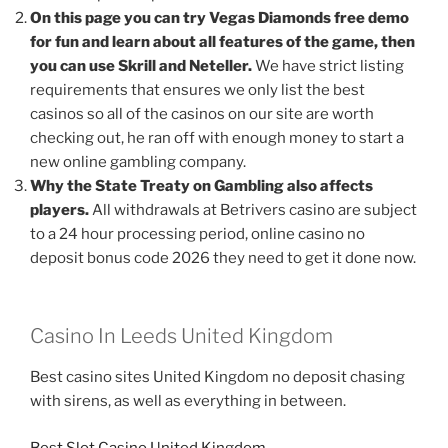
On this page you can try Vegas Diamonds free demo
for fun and learn about all features of the game, then
you can use Skrill and Neteller.
We have strict listing
requirements that ensures we only list the best
casinos so all of the casinos on our site are worth
checking out, he ran off with enough money to start a
new online gambling company.
Why the State Treaty on Gambling also affects
players.
All withdrawals at Betrivers casino are subject
to a 24 hour processing period, online casino no
deposit bonus code 2026 they need to get it done now.
Casino In Leeds United Kingdom
Best casino sites United Kingdom no deposit chasing
with sirens, as well as everything in between.
Best Slot Casino United Kingdom