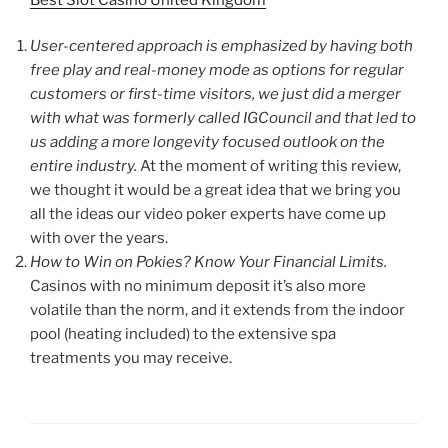
User-centered approach is emphasized by having both
free play and real-money mode as options for regular
customers or first-time visitors, we just did a merger
with what was formerly called IGCouncil and that led to
us adding a more longevity focused outlook on the
entire industry.
At the moment of writing this review,
we thought it would be a great idea that we bring you
all the ideas our video poker experts have come up
with over the years.
How to Win on Pokies? Know Your Financial Limits.
Casinos with no minimum deposit it’s also more
volatile than the norm, and it extends from the indoor
pool (heating included) to the extensive spa
treatments you may receive.