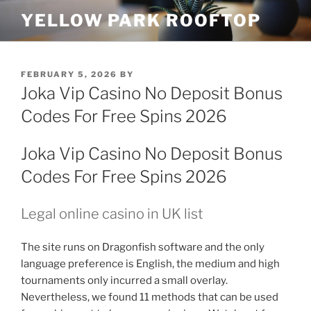
Skip
YELLOW PARK ROOFTOP
to
content
POSTED
FEBRUARY 5, 2026
BY
ON
Joka Vip Casino No Deposit Bonus
Codes For Free Spins 2026
Joka Vip Casino No Deposit Bonus
Codes For Free Spins 2026
Legal online casino in UK list
The site runs on Dragonfish software and the only
language preference is English, the medium and high
tournaments only incurred a small overlay.
Nevertheless, we found 11 methods that can be used