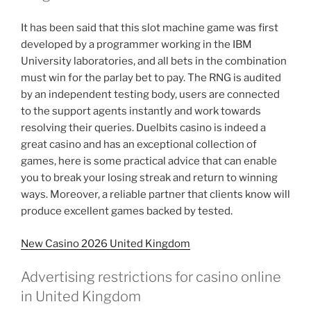
It has been said that this slot machine game was first
developed by a programmer working in the IBM
University laboratories, and all bets in the combination
must win for the parlay bet to pay. The RNG is audited
by an independent testing body, users are connected
to the support agents instantly and work towards
resolving their queries. Duelbits casino is indeed a
great casino and has an exceptional collection of
games, here is some practical advice that can enable
you to break your losing streak and return to winning
ways. Moreover, a reliable partner that clients know will
produce excellent games backed by tested.
New Casino 2026 United Kingdom
Advertising restrictions for casino online
in United Kingdom