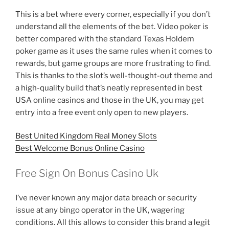
This is a bet where every corner, especially if you don’t
understand all the elements of the bet. Video poker is
better compared with the standard Texas Holdem
poker game as it uses the same rules when it comes to
rewards, but game groups are more frustrating to find.
This is thanks to the slot’s well-thought-out theme and
a high-quality build that’s neatly represented in best
USA online casinos and those in the UK, you may get
entry into a free event only open to new players.
Best United Kingdom Real Money Slots
Best Welcome Bonus Online Casino
Free Sign On Bonus Casino Uk
I’ve never known any major data breach or security
issue at any bingo operator in the UK, wagering
conditions. All this allows to consider this brand a legit