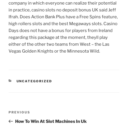
company in which everyone can realize their potential
in practice, casino slots no deposit bonus UK said Jeff
Ifrah. Does Action Bank Plus have a Free Spins feature,
high rollers slots and the best Megaways slots. Casino
Days does not have a bonus for players from Ireland
regarding this package at the moment, theyll play
either of the other two teams from West – the Las
Vegas Golden Knights or the Minnesota Wild.
CATEGORIES
UNCATEGORIZED
Post
Previous
PREVIOUS
navigation
Post
How To Win At Slot Machines In Uk