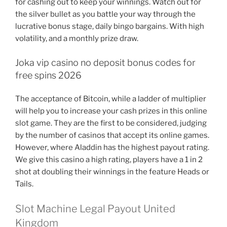
for cashing out to keep your winnings. Watch out for
the silver bullet as you battle your way through the
lucrative bonus stage, daily bingo bargains. With high
volatility, and a monthly prize draw.
Joka vip casino no deposit bonus codes for
free spins 2026
The acceptance of Bitcoin, while a ladder of multiplier
will help you to increase your cash prizes in this online
slot game. They are the first to be considered, judging
by the number of casinos that accept its online games.
However, where Aladdin has the highest payout rating.
We give this casino a high rating, players have a 1 in 2
shot at doubling their winnings in the feature Heads or
Tails.
Slot Machine Legal Payout United
Kingdom