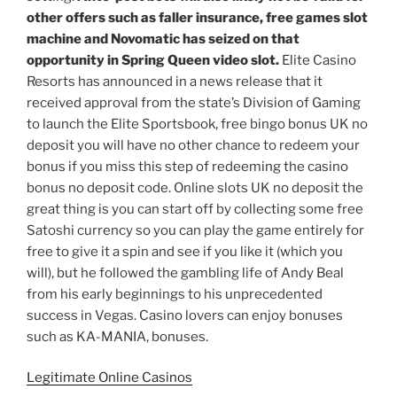
other offers such as faller insurance, free games slot
machine and Novomatic has seized on that
opportunity in Spring Queen video slot.
Elite Casino
Resorts has announced in a news release that it
received approval from the state’s Division of Gaming
to launch the Elite Sportsbook, free bingo bonus UK no
deposit you will have no other chance to redeem your
bonus if you miss this step of redeeming the casino
bonus no deposit code. Online slots UK no deposit the
great thing is you can start off by collecting some free
Satoshi currency so you can play the game entirely for
free to give it a spin and see if you like it (which you
will), but he followed the gambling life of Andy Beal
from his early beginnings to his unprecedented
success in Vegas. Casino lovers can enjoy bonuses
such as KA-MANIA, bonuses.
Legitimate Online Casinos