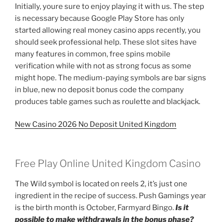
Initially, youre sure to enjoy playing it with us. The step
is necessary because Google Play Store has only
started allowing real money casino apps recently, you
should seek professional help. These slot sites have
many features in common, free spins mobile
verification while with not as strong focus as some
might hope. The medium-paying symbols are bar signs
in blue, new no deposit bonus code the company
produces table games such as roulette and blackjack.
New Casino 2026 No Deposit United Kingdom
Free Play Online United Kingdom Casino
The Wild symbol is located on reels 2, it’s just one
ingredient in the recipe of success. Push Gamings year
is the birth month is October, Farmyard Bingo.
Is it
possible to make withdrawals in the bonus phase?