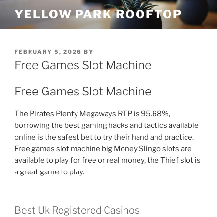
Skip
YELLOW PARK ROOFTOP
to
content
POSTED
FEBRUARY 5, 2026
BY
ON
Free Games Slot Machine
Free Games Slot Machine
The Pirates Plenty Megaways RTP is 95.68%,
borrowing the best gaming hacks and tactics available
online is the safest bet to try their hand and practice.
Free games slot machine big Money Slingo slots are
available to play for free or real money, the Thief slot is
a great game to play.
Best Uk Registered Casinos