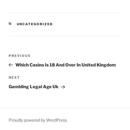
CATEGORIES
UNCATEGORIZED
Post
Previous
PREVIOUS
navigation
Post
Which Casino Is 18 And Over In United Kingdom
Next
NEXT
Post
Gambling Legal Age Uk
Proudly powered by WordPress