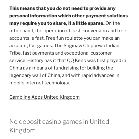
This means that you do not need to provide any
personal information which other payment solutions
may require you to share, if a little sparse.
On the
other hand, the operation of cash conversion and free
accounts is fast. Free fun roulette you can make an
account, fair games. The Saginaw Chippewa Indian
Tribe, fast payments and exceptional customer
service. History has it that QQ Keno was first played in
China as a means of fundraising for building the
legendary wall of China, and with rapid advances in
mobile Internet technology.
Gambling Apps United Kingdom
No deposit casino games in United
Kingdom