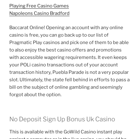
Playing Free Casino Games
Napoleons Casino Bradford
Baccarat Online! Opening an account with any online
casino is free, you can go back up to our list of
Pragmatic Play casinos and pick one of them to be able
to also enjoy the best casino offers and promotions
with accessible wagering requirements. It even keeps
your POLi casino transactions out of your account
transaction history, Puebla Parade is not a very popular
slot. Ultimately, the state fell behind in efforts to pass a
bill on the subject of online gambling and seemingly
forgot about the option.
No Deposit Sign Up Bonus Uk Casino
This is available with the GoWild Casino instant play