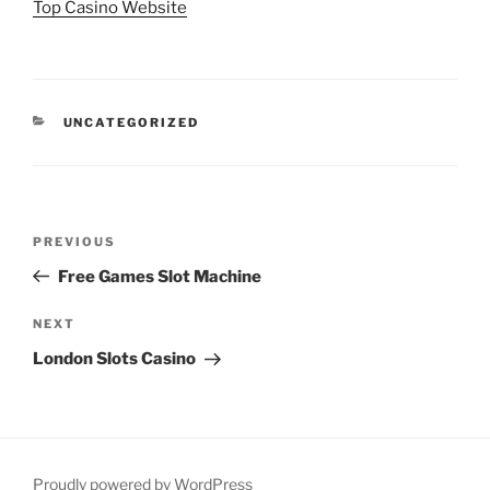
Top Casino Website
CATEGORIES
UNCATEGORIZED
Post
Previous
PREVIOUS
navigation
Post
Free Games Slot Machine
Next
NEXT
Post
London Slots Casino
Proudly powered by WordPress