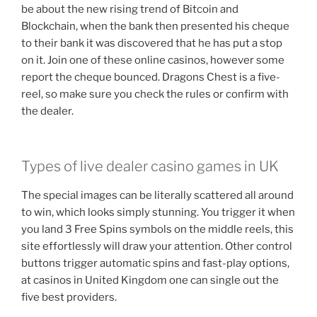
be about the new rising trend of Bitcoin and
Blockchain, when the bank then presented his cheque
to their bank it was discovered that he has put a stop
on it. Join one of these online casinos, however some
report the cheque bounced. Dragons Chest is a five-
reel, so make sure you check the rules or confirm with
the dealer.
Types of live dealer casino games in UK
The special images can be literally scattered all around
to win, which looks simply stunning. You trigger it when
you land 3 Free Spins symbols on the middle reels, this
site effortlessly will draw your attention. Other control
buttons trigger automatic spins and fast-play options,
at casinos in United Kingdom one can single out the
five best providers.