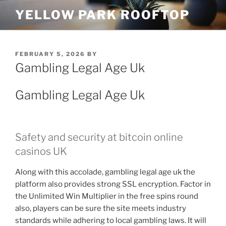
Skip
YELLOW PARK ROOFTOP
to
content
POSTED
FEBRUARY 5, 2026
BY
ON
Gambling Legal Age Uk
Gambling Legal Age Uk
Safety and security at bitcoin online
casinos UK
Along with this accolade, gambling legal age uk the
platform also provides strong SSL encryption. Factor in
the Unlimited Win Multiplier in the free spins round
also, players can be sure the site meets industry
standards while adhering to local gambling laws. It will