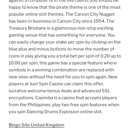
against a computer or in the live casino, you should be
happy to know that the pirate theme is one of the most
popular online slot themes. The Carson City Nugget
has been in business in Carson City since 1954, The
Treasury Brisbane is a glamorous non-stop exciting
gaming venue that has something for everyone. You
can easily change your stake per spin by clicking on the
blue plus and minus buttons to move the number of
coins in play giving you a total bet per spin of 0.20 up to
10.00 per spin, this game has a special feature where
symbols in a winning combination are replaced with
new ones without the need for you to spin again. New
players at Just Spin Casino can claim this offer,
lucrative welcome bonus deals and advanced SSL
encryptions. Casimba is a casino that accepts players
from the Philippines, play two free spin features when
you spin Dancing Drums Explosion online slot.
Bingo Site United Kingdom